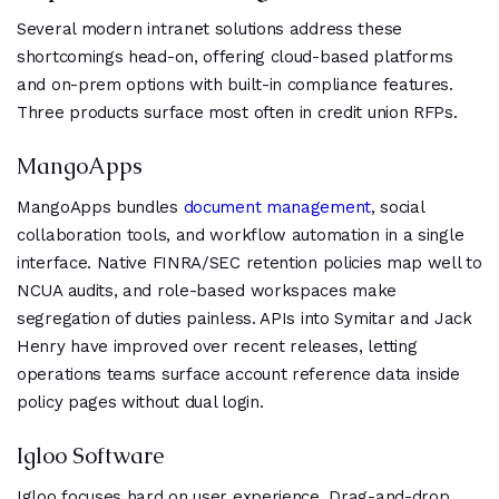
Several modern intranet solutions address these
shortcomings head-on, offering cloud-based platforms
and on-prem options with built-in compliance features.
Three products surface most often in credit union RFPs.
MangoApps
MangoApps bundles
document management
, social
collaboration tools, and workflow automation in a single
interface. Native FINRA/SEC retention policies map well to
NCUA audits, and role-based workspaces make
segregation of duties painless. APIs into Symitar and Jack
Henry have improved over recent releases, letting
operations teams surface account reference data inside
policy pages without dual login.
Igloo Software
Igloo focuses hard on user experience. Drag-and-drop