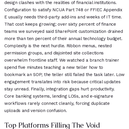
design clashes with the realities of financial institutions.
Configuration to satisfy NCUA Part 748 or FFIEC Appendix
E usually needs third-party add-ins and weeks of IT time.
That cost keeps growing; over sixty percent of finance
teams we surveyed said SharePoint customization drained
more than ten percent of their annual technology budget.
Complexity is the next hurdle. Ribbon menus, nested
permission groups, and disjointed site collections
overwhelm frontline staff. We watched a branch trainer
spend five minutes teaching a new teller how to
bookmark an SOP; the teller still failed the task later. Low
engagement translates into risk because critical updates
stay unread. Finally, integration gaps hurt productivity.
Core banking systems, lending LOSs, and e-signature
workflows rarely connect cleanly, forcing duplicate
uploads and version confusion.
Top Platforms Filling The Void