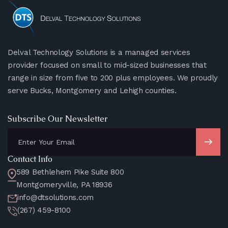
Delval Technology Solutions is a managed services
provider focused on small to mid-sized businesses that
range in size from five to 200 plus employees. We proudly
serve Bucks, Montgomery and Lehigh counties.
Subscribe Our Newsletter
Contact Info
589 Bethlehem Pike Suite 800
Montgomeryville, PA 18936
info@dtsolutions.com
(267) 459-8100