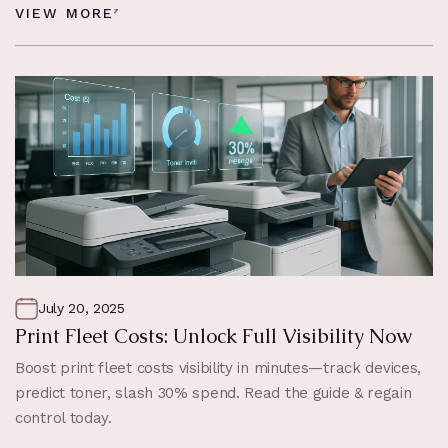
VIEW MORE
July 20, 2025
Print Fleet Costs: Unlock Full Visibility Now
Boost print fleet costs visibility in minutes—track devices,
predict toner, slash 30% spend. Read the guide & regain
control today.