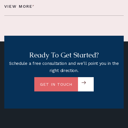
VIEW MORE
Ready To Get Started?
Schedule a free consultation and we'll point you in the
right direction.
GET IN TOUCH