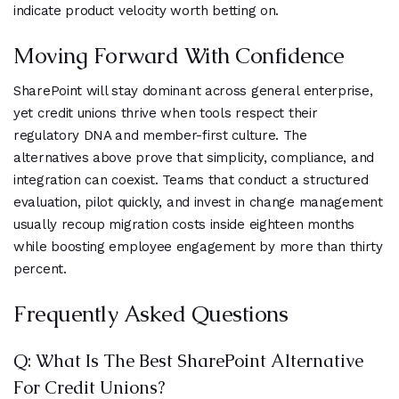
indicate product velocity worth betting on.
Moving Forward With Confidence
SharePoint will stay dominant across general enterprise,
yet credit unions thrive when tools respect their
regulatory DNA and member-first culture. The
alternatives above prove that simplicity, compliance, and
integration can coexist. Teams that conduct a structured
evaluation, pilot quickly, and invest in change management
usually recoup migration costs inside eighteen months
while boosting employee engagement by more than thirty
percent.
Frequently Asked Questions
Q: What Is The Best SharePoint Alternative
For Credit Unions?