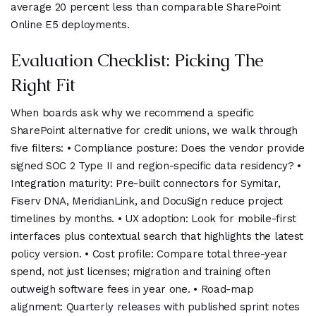
average 20 percent less than comparable SharePoint
Online E5 deployments.
Evaluation Checklist: Picking The
Right Fit
When boards ask why we recommend a specific
SharePoint alternative for credit unions, we walk through
five filters: • Compliance posture: Does the vendor provide
signed SOC 2 Type II and region-specific data residency? •
Integration maturity: Pre-built connectors for Symitar,
Fiserv DNA, MeridianLink, and DocuSign reduce project
timelines by months. • UX adoption: Look for mobile-first
interfaces plus contextual search that highlights the latest
policy version. • Cost profile: Compare total three-year
spend, not just licenses; migration and training often
outweigh software fees in year one. • Road-map
alignment: Quarterly releases with published sprint notes