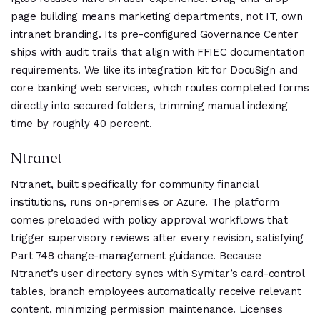
page building means marketing departments, not IT, own
intranet branding. Its pre-configured Governance Center
ships with audit trails that align with FFIEC documentation
requirements. We like its integration kit for DocuSign and
core banking web services, which routes completed forms
directly into secured folders, trimming manual indexing
time by roughly 40 percent.
Ntranet
Ntranet, built specifically for community financial
institutions, runs on-premises or Azure. The platform
comes preloaded with policy approval workflows that
trigger supervisory reviews after every revision, satisfying
Part 748 change-management guidance. Because
Ntranet’s user directory syncs with Symitar’s card-control
tables, branch employees automatically receive relevant
content, minimizing permission maintenance. Licenses