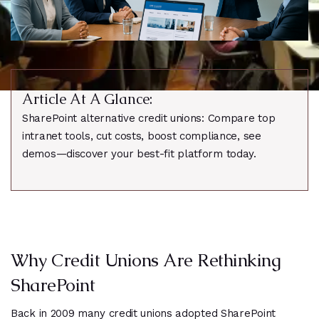
Article At A Glance:
SharePoint alternative credit unions: Compare top
intranet tools, cut costs, boost compliance, see
demos—discover your best-fit platform today.
Why Credit Unions Are Rethinking
SharePoint
Back in 2009 many credit unions adopted SharePoint