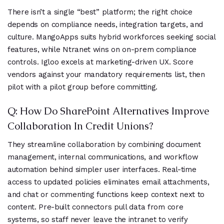
There isn’t a single “best” platform; the right choice
depends on compliance needs, integration targets, and
culture. MangoApps suits hybrid workforces seeking social
features, while Ntranet wins on on-prem compliance
controls. Igloo excels at marketing-driven UX. Score
vendors against your mandatory requirements list, then
pilot with a pilot group before committing.
Q: How Do SharePoint Alternatives Improve
Collaboration In Credit Unions?
They streamline collaboration by combining document
management, internal communications, and workflow
automation behind simpler user interfaces. Real-time
access to updated policies eliminates email attachments,
and chat or commenting functions keep context next to
content. Pre-built connectors pull data from core
systems, so staff never leave the intranet to verify