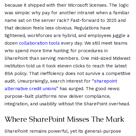
because it shipped with their Microsoft licenses. The logic
was simple: why pay for another intranet when a familiar
name sat on the server rack? Fast-forward to 2025 and
that decision feels less obvious. Regulations have
tightened, workforces are hybrid, and employees juggle a
dozen
collaboration tools
every day. We still meet teams
who spend more time hunting for procedures in
SharePoint than serving members. One mid-sized Midwest
institution told us it took eleven clicks to reach the latest
BSA policy. That inefficiency does not survive a competitive
audit. Unsurprisingly, search interest for “
sharepoint
alternative credit unions
” has surged. The good news:
purpose-built platforms now deliver compliance,
integration, and usability without the SharePoint overhead.
Where SharePoint Misses The Mark
SharePoint remains powerful, yet its general-purpose