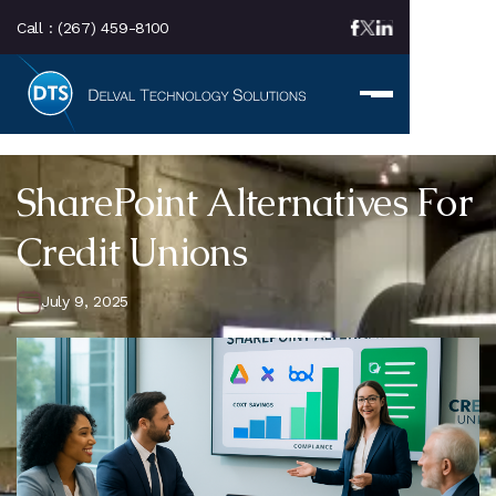
Call :
(267) 459-8100
SharePoint Alternatives For
Credit Unions
July 9, 2025