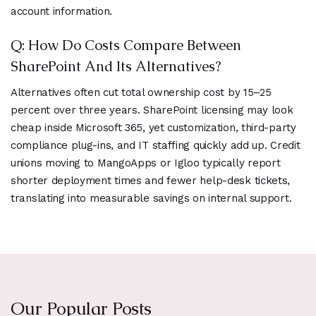
account information.
Q: How Do Costs Compare Between
SharePoint And Its Alternatives?
Alternatives often cut total ownership cost by 15–25
percent over three years. SharePoint licensing may look
cheap inside Microsoft 365, yet customization, third-party
compliance plug-ins, and IT staffing quickly add up. Credit
unions moving to MangoApps or Igloo typically report
shorter deployment times and fewer help-desk tickets,
translating into measurable savings on internal support.
Our Popular Posts