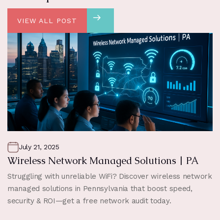
VIEW ALL POST
July 21, 2025
Wireless Network Managed Solutions | PA
Struggling with unreliable WiFi? Discover wireless network
managed solutions in Pennsylvania that boost speed,
security & ROI—get a free network audit today.