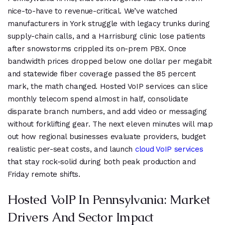
nice-to-have to revenue-critical. We’ve watched
manufacturers in York struggle with legacy trunks during
supply-chain calls, and a Harrisburg clinic lose patients
after snowstorms crippled its on-prem PBX. Once
bandwidth prices dropped below one dollar per megabit
and statewide fiber coverage passed the 85 percent
mark, the math changed. Hosted VoIP services can slice
monthly telecom spend almost in half, consolidate
disparate branch numbers, and add video or messaging
without forklifting gear. The next eleven minutes will map
out how regional businesses evaluate providers, budget
realistic per-seat costs, and launch
cloud VoIP services
that stay rock-solid during both peak production and
Friday remote shifts.
Hosted VoIP In Pennsylvania: Market
Drivers And Sector Impact