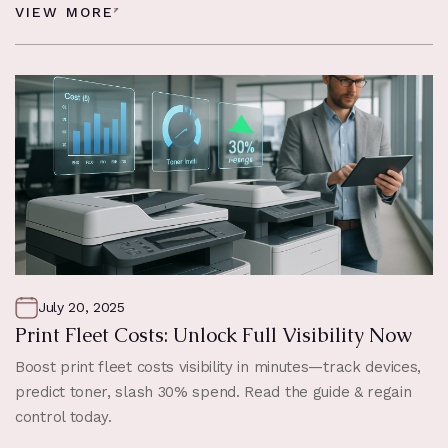
VIEW MORE
July 20, 2025
Print Fleet Costs: Unlock Full Visibility Now
Boost print fleet costs visibility in minutes—track devices,
predict toner, slash 30% spend. Read the guide & regain
control today.