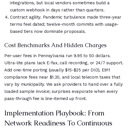
integrations, but local vendors sometimes build a
custom webhook in days rather than quarters.
Contract agility. Pandemic turbulence made three-year
terms feel dated; twelve-month commits with usage-
based tiers now dominate proposals.
Cost Benchmarks And Hidden Charges
Per-user fees in Pennsylvania run 9.95 to 50 dollars.
Ultra-lite plans lack E-fax, call recording, or 24/7 support.
Add one-time porting (usually $15-$25 per DID), E911
compliance fees near $1.20, and local telecom taxes that
vary by municipality. We ask providers to hand over a fully
loaded sample invoice; surprises evaporate when every
pass-through fee is line-itemed up front.
Implementation Playbook: From
Network Readiness To Continuous