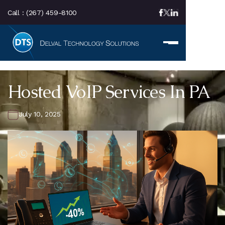
Call :
(267) 459-8100
Hosted VoIP Services In PA
July 10, 2025