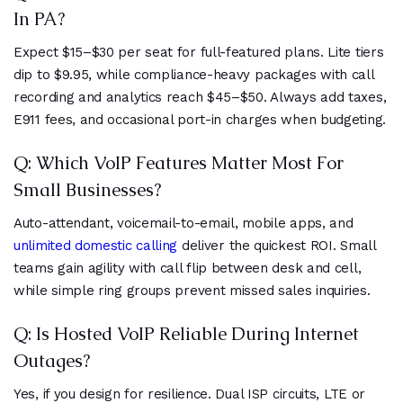
In PA?
Expect $15–$30 per seat for full-featured plans. Lite tiers
dip to $9.95, while compliance-heavy packages with call
recording and analytics reach $45–$50. Always add taxes,
E911 fees, and occasional port-in charges when budgeting.
Q: Which VoIP Features Matter Most For
Small Businesses?
Auto-attendant, voicemail-to-email, mobile apps, and
unlimited domestic calling
deliver the quickest ROI. Small
teams gain agility with call flip between desk and cell,
while simple ring groups prevent missed sales inquiries.
Q: Is Hosted VoIP Reliable During Internet
Outages?
Yes, if you design for resilience. Dual ISP circuits, LTE or