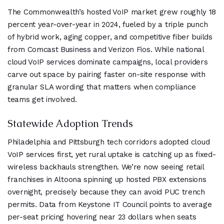
The Commonwealth’s hosted VoIP market grew roughly 18
percent year-over-year in 2024, fueled by a triple punch
of hybrid work, aging copper, and competitive fiber builds
from Comcast Business and Verizon Fios. While national
cloud VoIP services dominate campaigns, local providers
carve out space by pairing faster on-site response with
granular SLA wording that matters when compliance
teams get involved.
Statewide Adoption Trends
Philadelphia and Pittsburgh tech corridors adopted cloud
VoIP services first, yet rural uptake is catching up as fixed-
wireless backhauls strengthen. We’re now seeing retail
franchises in Altoona spinning up hosted PBX extensions
overnight, precisely because they can avoid PUC trench
permits. Data from Keystone IT Council points to average
per-seat pricing hovering near 23 dollars when seats