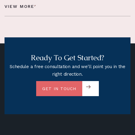
VIEW MORE
Ready To Get Started?
Schedule a free consultation and we'll point you in the
right direction.
GET IN TOUCH