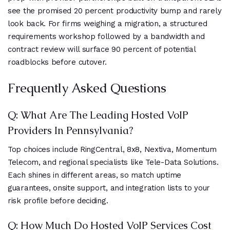
see the promised 20 percent productivity bump and rarely
look back. For firms weighing a migration, a structured
requirements workshop followed by a bandwidth and
contract review will surface 90 percent of potential
roadblocks before cutover.
Frequently Asked Questions
Q: What Are The Leading Hosted VoIP
Providers In Pennsylvania?
Top choices include RingCentral, 8x8, Nextiva, Momentum
Telecom, and regional specialists like Tele-Data Solutions.
Each shines in different areas, so match uptime
guarantees, onsite support, and integration lists to your
risk profile before deciding.
Q: How Much Do Hosted VoIP Services Cost