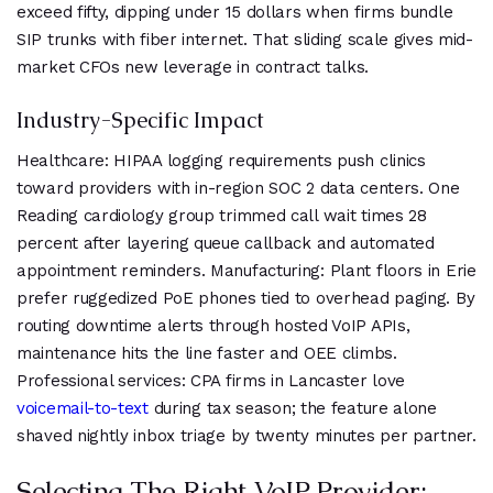
exceed fifty, dipping under 15 dollars when firms bundle
SIP trunks with fiber internet. That sliding scale gives mid-
market CFOs new leverage in contract talks.
Industry-Specific Impact
Healthcare: HIPAA logging requirements push clinics
toward providers with in-region SOC 2 data centers. One
Reading cardiology group trimmed call wait times 28
percent after layering queue callback and automated
appointment reminders. Manufacturing: Plant floors in Erie
prefer ruggedized PoE phones tied to overhead paging. By
routing downtime alerts through hosted VoIP APIs,
maintenance hits the line faster and OEE climbs.
Professional services: CPA firms in Lancaster love
voicemail-to-text
during tax season; the feature alone
shaved nightly inbox triage by twenty minutes per partner.
Selecting The Right VoIP Provider: