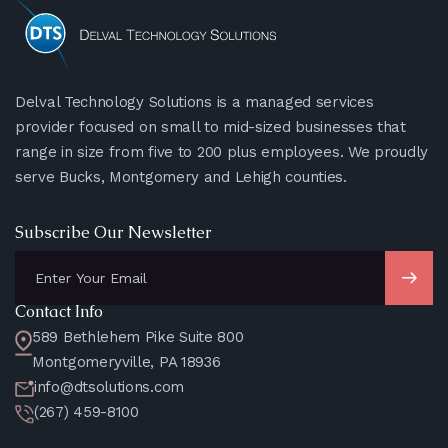
Delval Technology Solutions is a managed services
provider focused on small to mid-sized businesses that
range in size from five to 200 plus employees. We proudly
serve Bucks, Montgomery and Lehigh counties.
Subscribe Our Newsletter
Contact Info
589 Bethlehem Pike Suite 800
Montgomeryville, PA 18936
info@dtsolutions.com
(267) 459-8100