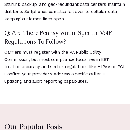
Starlink backup, and geo-redundant data centers maintain
dial tone. Softphones can also fail over to cellular data,
keeping customer lines open.
Q: Are There Pennsylvania-Specific VoIP
Regulations To Follow?
Carriers must register with the PA Public Utility
Commission, but most compliance focus lies in E911
location accuracy and sector regulations like HIPAA or PCI.
Confirm your provider’s address-specific caller ID
updating and audit reporting capabilities.
Our Popular Posts