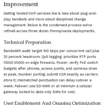
Improvement
Getting hosted VoIP services live is less about plug-and-
play handsets and more about disciplined change
management. Below is the condensed process we’ve
refined across three dozen Pennsylvania deployments.
Technical Preparation
Bandwidth audit: target 100 kbps per concurrent call plus
20 percent headroom. QoS tagging: prioritize RTP ports
10000-20000 on edge firewalls. Power: verify PoE switch
budgets after phones, access points, and cameras draw
at peak. Number porting: submit CSR exactly as carriers
store it; mismatched punctuation can delay cutover a
week. Failover: use SD-WAN or at minimum a cellular
gateway locked to data-only SIMs for cost.
User Enablement And Ongoing Optimization