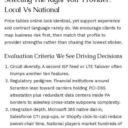
Local Vs National
Price tables online look identical, yet support experience
and contract language rarely do. We encourage clients to
map business risk first, then match that profile to
provider strengths rather than chasing the lowest sticker.
Evaluation Criteria We See Driving Decisions
Circuit diversity. A second ISP feed or LTE failover often
trumps another ten features.
Regulatory pedigree. Financial institutions around
Scranton lean toward carriers holding PCI-DSS
attestation plus redundant data centers inside PA
borders to sidestep cross-state subpoena complexity.
Integration depth. Microsoft 365 native dial-in,
Salesforce CTI pop-ups, or Shopify click-to-call reduce
swivel-chair time. National players market hundreds of