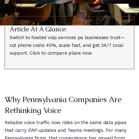
Article At A Glance:
Switch to hosted voip services pa businesses trust—
cut phone costs 40%, scale fast, and get 24/7 local
support. Click to compare plans now.
Why Pennsylvania Companies Are
Rethinking Voice
Reliable voice traffic now rides on the same data pipes
that carry ERP updates and Teams meetings. For many
Pennsylvania firms, that convergence has moved from