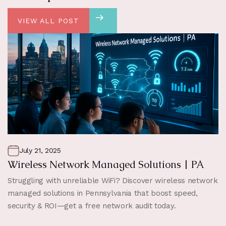
VIEW ALL POST
July 21, 2025
Wireless Network Managed Solutions | PA
Struggling with unreliable WiFi? Discover wireless network
managed solutions in Pennsylvania that boost speed,
security & ROI—get a free network audit today.