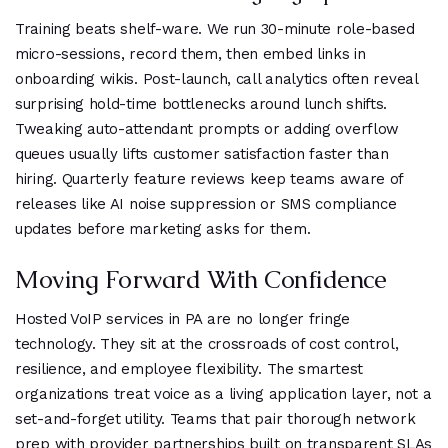
Training beats shelf-ware. We run 30-minute role-based
micro-sessions, record them, then embed links in
onboarding wikis. Post-launch, call analytics often reveal
surprising hold-time bottlenecks around lunch shifts.
Tweaking auto-attendant prompts or adding overflow
queues usually lifts customer satisfaction faster than
hiring. Quarterly feature reviews keep teams aware of
releases like AI noise suppression or SMS compliance
updates before marketing asks for them.
Moving Forward With Confidence
Hosted VoIP services in PA are no longer fringe
technology. They sit at the crossroads of cost control,
resilience, and employee flexibility. The smartest
organizations treat voice as a living application layer, not a
set-and-forget utility. Teams that pair thorough network
prep with provider partnerships built on transparent SLAs