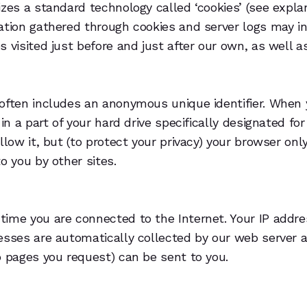
izes a standard technology called ‘cookies’ (see expla
ation gathered through cookies and server logs may in
 visited just before and just after our own, as well a
often includes an anonymous unique identifier. When y
 in a part of your hard drive specifically designated f
llow it, but (to protect your privacy) your browser on
o you by other sites.
time you are connected to the Internet. Your IP addr
resses are automatically collected by our web server 
b pages you request) can be sent to you.