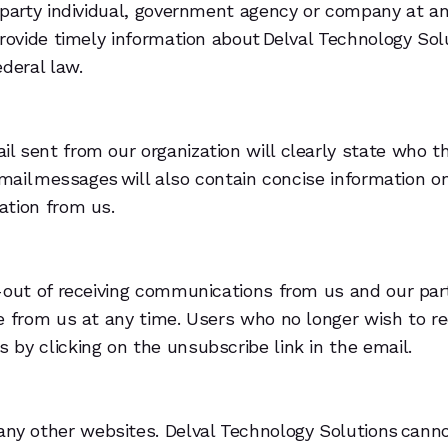
-party individual, government agency or company at an
provide timely information about Delval Technology Sol
deral law.
 sent from our organization will clearly state who th
email messages will also contain concise information o
ation from us.
t-out of receiving communications from us and our par
e from us at any time. Users who no longer wish to re
by clicking on the unsubscribe link in the email.
any other websites. Delval Technology Solutions cann