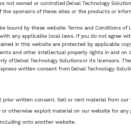
sites not owned or controlled Delval Technology Soluti
f the sponsors of these sites or the products or infor
 be bound by these website Terms and Conditions of U
with any applicable local laws. If you do not agree wi
ntained in this website are protected by applicable co
tents and other intellectual property rights in and on
rty of Delval Technology Solutions or its licensors. T
 express written consent from Delval Technology Soluti
prior written consent. Sell or rent material from our
y or otherwise exploit material on our website for any
including onto another website.