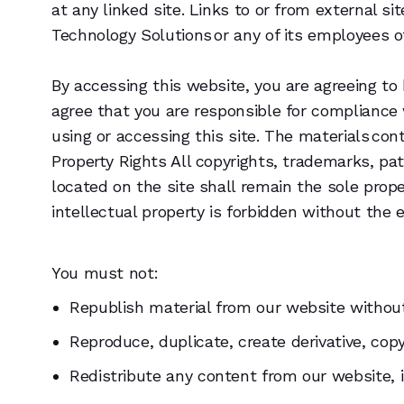
at any linked site. Links to or from external 
Technology Solutions or any of its employees o
By accessing this website, you are agreeing to
agree that you are responsible for compliance 
using or accessing this site. The materials co
Property Rights All copyrights, trademarks, pa
located on the site shall remain the sole prope
intellectual property is forbidden without the
You must not:
Republish material from our website without 
Reproduce, duplicate, create derivative, cop
Redistribute any content from our website, 