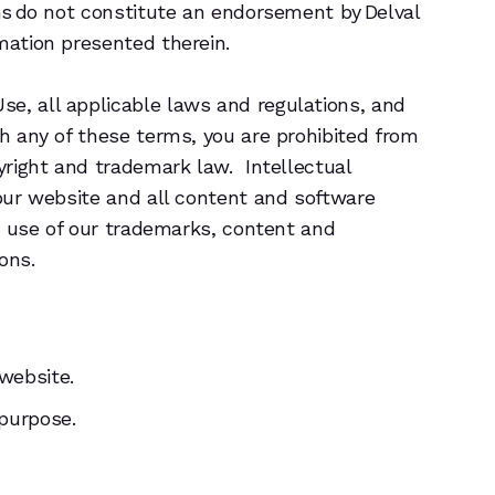
ons do not constitute an endorsement by Delval
mation presented therein.
se, all applicable laws and regulations, and
th any of these terms, you are prohibited from
pyright and trademark law. Intellectual
 our website and all content and software
he use of our trademarks, content and
ons.
 website.
 purpose.