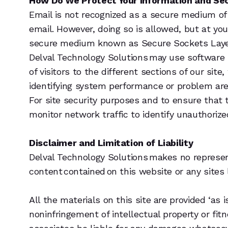
How Do We Protect Your Information and Se
Email is not recognized as a secure medium of
email. However, doing so is allowed, but at yo
secure medium known as Secure Sockets Layer, 
Delval Technology Solutions may use software
of visitors to the different sections of our sit
identifying system performance or problem ar
For site security purposes and to ensure that 
monitor network traffic to identify unauthori
Disclaimer and Limitation of Liability
Delval Technology Solutions makes no represen
content contained on this website or any sites l
All the materials on this site are provided ‘as 
noninfringement of intellectual property or fit