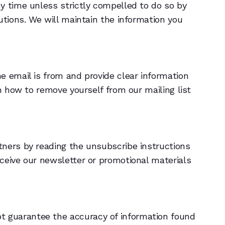
y time unless strictly compelled to do so by
utions. We will maintain the information you
e email is from and provide clear information
n how to remove yourself from our mailing list
tners by reading the unsubscribe instructions
ceive our newsletter or promotional materials
ot guarantee the accuracy of information found