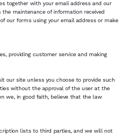
es together with your email address and our
 the maintenance of information received
y of our forms using your email address or make
ties, providing customer service and making
sit our site unless you choose to provide such
rties without the approval of the user at the
n we, in good faith, believe that the law
iption lists to third parties, and we will not