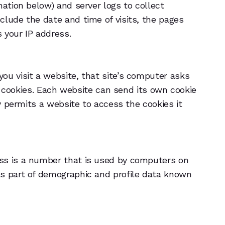
nation below) and server logs to collect
clude the date and time of visits, the pages
s your IP address.
ou visit a website, that site’s computer asks
or cookies. Each website can send its own cookie
ly permits a website to access the cookies it
ess is a number that is used by computers on
as part of demographic and profile data known