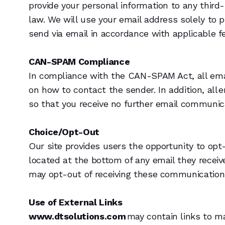
provide your personal information to any third
law. We will use your email address solely to 
send via email in accordance with applicable fe
CAN-SPAM Compliance
In compliance with the CAN-SPAM Act, all email
on how to contact the sender. In addition, all 
so that you receive no further email communic
Choice/Opt-Out
Our site provides users the opportunity to op
located at the bottom of any email they receiv
may opt-out of receiving these communications 
Use of External Links
www.dtsolutions.com
may contain links to m