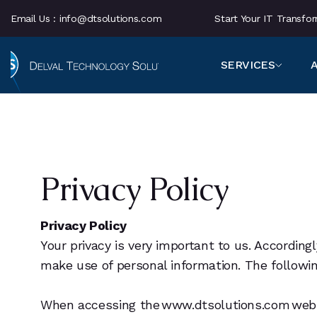
Email Us :
info@dtsolutions.com
Start Your IT Transf
SERVICES
Privacy Policy
Privacy Policy
Your privacy is very important to us. Accordin
make use of personal information. The following
When accessing the www.dtsolutions.com website