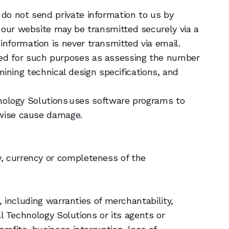
do not send private information to us by
 our website may be transmitted securely via a
nformation is never transmitted via email.
sed for such purposes as assessing the number
rmining technical design specifications, and
chnology Solutions uses software programs to
rwise cause damage.
y, currency or completeness of the
, including warranties of merchantability,
al Technology Solutions or its agents or