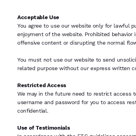
Acceptable Use
You agree to use our website only for lawful pu
enjoyment of the website. Prohibited behavior 
offensive content or disrupting the normal flow
You must not use our website to send unsolic
related purpose without our express written c
Restricted Access
We may in the future need to restrict access to 
username and password for you to access rest
confidential.
Use of Testimonials