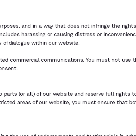
rposes, and in a way that does not infringe the rights 
includes harassing or causing distress or inconvenienc
 of dialogue within our website.
ited commercial communications. You must not use th
onsent.
parts (or all) of our website and reserve full rights to
ricted areas of our website, you must ensure that b