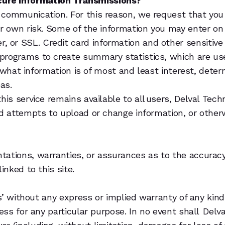
cure Information Transmissions?
 communication. For this reason, we request that you 
ur own risk. Some of the information you may enter on
or SSL. Credit card information and other sensitive i
 programs to create summary statistics, which are u
e, what information is of most and least interest, dete
eas.
this service remains available to all users, Delval Te
zed attempts to upload or change information, or othe
tations, warranties, or assurances as to the accurac
inked to this site.
is’ without any express or implied warranty of any kind
ness for any particular purpose. In no event shall Delv