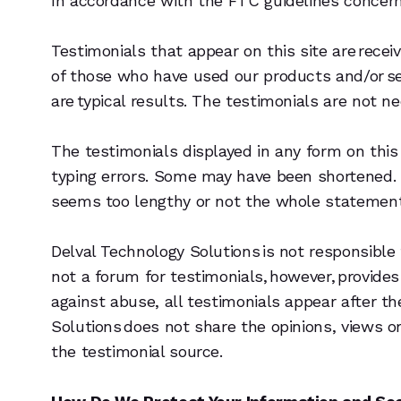
In accordance with the FTC guidelines concern
Testimonials that appear on this site are receiv
of those who have used our products and/or ser
are typical results. The testimonials are not n
The testimonials displayed in any form on this 
typing errors. Some may have been shortened. 
seems too lengthy or not the whole statement 
Delval Technology Solutions is not responsible
not a forum for testimonials, however, provide
against abuse, all testimonials appear after 
Solutions does not share the opinions, views o
the testimonial source.