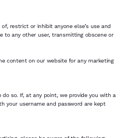
of, restrict or inhibit anyone else’s use and
e to any other user, transmitting obscene or
e content on our website for any marketing
 do so. If, at any point, we provide you with a
oth your username and password are kept