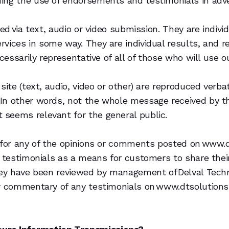
ing the use of endorsements and testimonials in adver
ed via text, audio or video submission. They are individ
vices in some way. They are individual results, and r
ecessarily representative of all of those who will use 
site (text, audio, video or other) are reproduced verba
In other words, not the whole message received by the
seems relevant for the general public.
 for any of the opinions or comments posted on www.d
s testimonials as a means for customers to share thei
they have been reviewed by management of Delval Tech
r commentary of any testimonials on www.dtsolutions.c