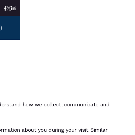
)
-8100
)
-8100
o understand how we collect, communicate and
mation about you during your visit. Similar