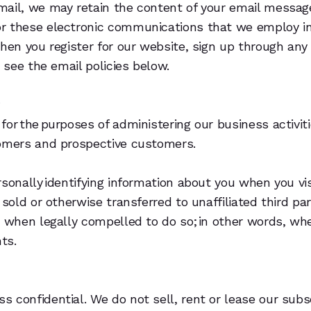
mail, we may retain the content of your email messag
or these electronic communications that we employ in
when you register for our website, sign up through an
 see the email policies below.
?
for the purposes of administering our business activi
tomers and prospective customers.
rsonally identifying information about you when you vi
 sold or otherwise transferred to unaffiliated third pa
n when legally compelled to do so; in other words, whe
hts.
confidential. We do not sell, rent or lease our subscr