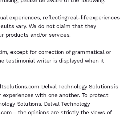
tising, please be aware of the following:
ual experiences, reflecting real-life experiences
esults vary. We do not claim that they
our products and/or services.
tim, except for correction of grammatical or
 testimonial writer is displayed when it
tsolutions.com. Delval Technology Solutions is
r experiences with one another. To protect
nology Solutions. Delval Technology
om – the opinions are strictly the views of