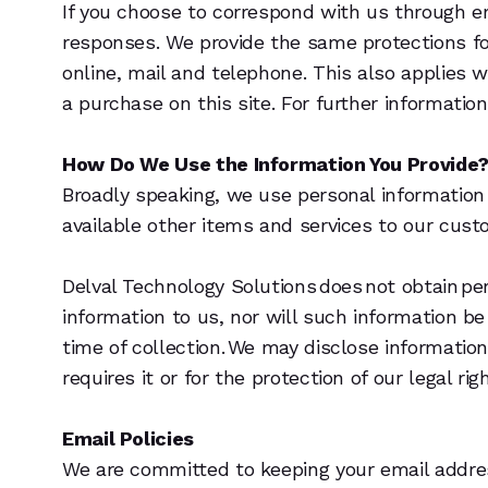
If you choose to correspond with us through e
responses. We provide the same protections f
online, mail and telephone. This also applies 
a purchase on this site. For further information
How Do We Use the Information You Provide
Broadly speaking, we use personal information 
available other items and services to our cus
Delval Technology Solutions does not obtain pe
information to us, nor will such information be
time of collection. We may disclose informatio
requires it or for the protection of our legal rig
Email Policies
We are committed to keeping your email address 