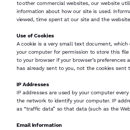
to other commercial websites, our website util
information about how our site is used. Inform
viewed, time spent at our site and the websites
Use of Cookies
A cookie is a very small text document, which 
your computer for permission to store this file
to your browser if your browser’s preferences a
has already sent to you, not the cookies sent t
IP Addresses
IP addresses are used by your computer every 
the network to identify your computer. IP add
as “traffic data” so that data (such as the We
Email Information