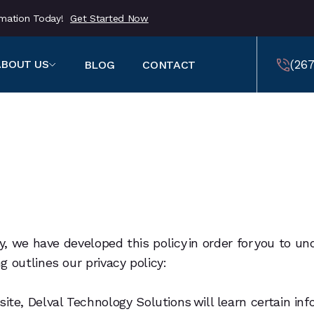
ormation Today!
Get Started Now
(267
ABOUT US
BLOG
CONTACT
459
(257
459
gly, we have developed this policy in order for you t
 outlines our privacy policy:
, Delval Technology Solutions will learn certain infor