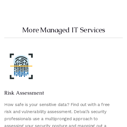
More Managed IT Services
Risk Assessment
How safe is your sensitive data? Find out with a free
risk and vulnerability assessment. Delval’s security
professionals use a multipronged approach to
assessing your security posture and mapping out a