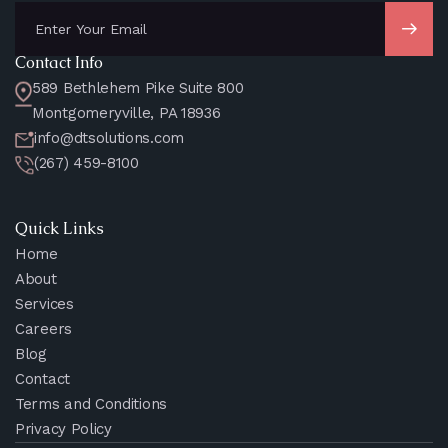
Contact Info
589 Bethlehem Pike Suite 800
Montgomeryville, PA 18936
info@dtsolutions.com
(267) 459-8100
Quick Links
Home
About
Services
Careers
Blog
Contact
Terms and Conditions
Privacy Policy