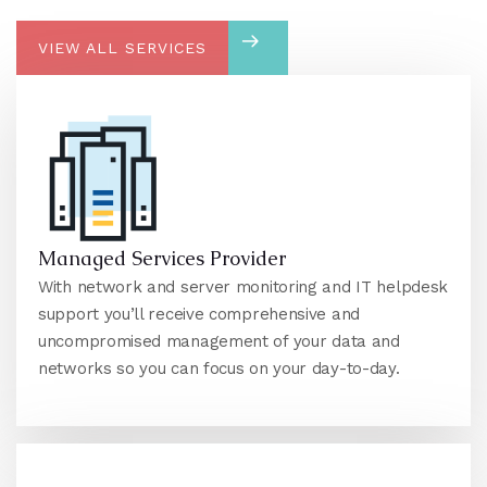
VIEW ALL SERVICES
Managed Services Provider
With network and server monitoring and IT helpdesk
support you’ll receive comprehensive and
uncompromised management of your data and
networks so you can focus on your day-to-day.