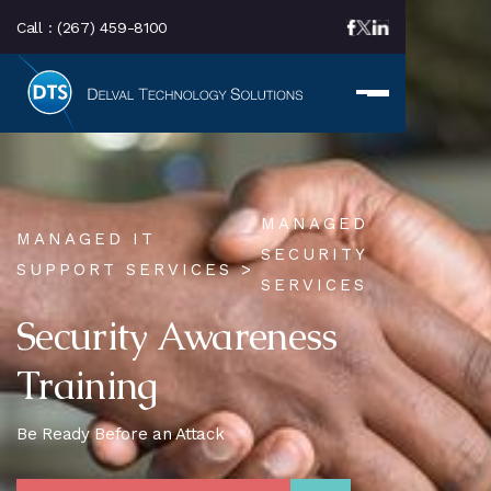
Call :
(267) 459-8100
MANAGED
MANAGED IT
SECURITY
SUPPORT SERVICES >
SERVICES
Security Awareness
Training
Be Ready Before an Attack