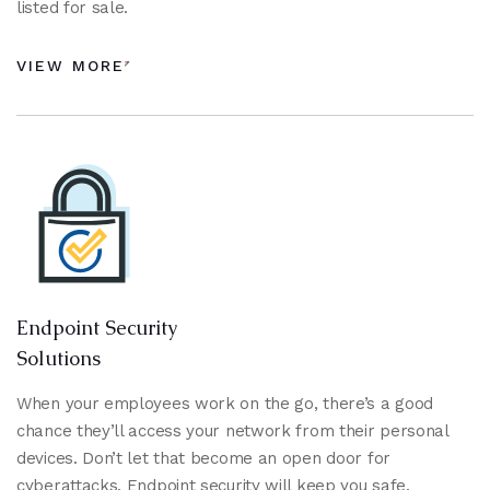
listed for sale.
VIEW MORE
Endpoint Security
Solutions
When your employees work on the go, there’s a good
chance they’ll access your network from their personal
devices. Don’t let that become an open door for
cyberattacks. Endpoint security will keep you safe.