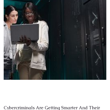
Cybercriminals Are Getting Smarter And Their