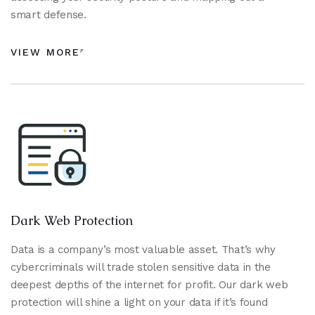
smart defense.
VIEW MORE
Dark Web Protection
Data is a company’s most valuable asset. That’s why
cybercriminals will trade stolen sensitive data in the
deepest depths of the internet for profit. Our dark web
protection will shine a light on your data if it’s found