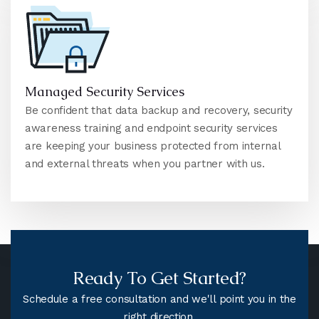
Managed Security Services
Be confident that data backup and recovery, security
awareness training and endpoint security services
are keeping your business protected from internal
and external threats when you partner with us.
Ready To Get Started?
Schedule a free consultation and we'll point you in the
right direction.