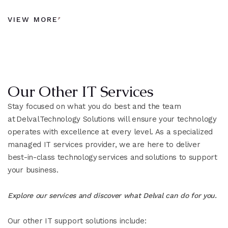
VIEW MORE
Our Other IT Services
Stay focused on what you do best and the team
at Delval Technology Solutions will ensure your technology
operates with excellence at every level. As a specialized
managed IT services provider, we are here to deliver
best-in-class technology services and solutions to support
your business.
Explore our services and discover what Delval can do for you.
Our other IT support solutions include: