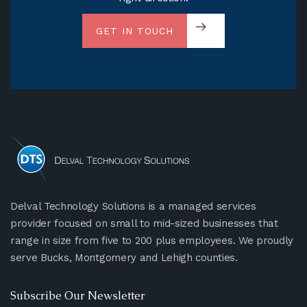
GET IN TOUCH
Delval Technology Solutions is a managed services
provider focused on small to mid-sized businesses that
range in size from five to 200 plus employees. We proudly
serve Bucks, Montgomery and Lehigh counties.
Subscribe Our Newsletter