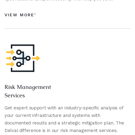
VIEW MORE
Risk Management
Services
Get expert support with an industry-specific analysis of
your current infrastructure and systems with
documented results and a strategic mitigation plan. The
Delval difference is in our risk management services.