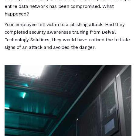
entire data network has been compromised. What
happened?
Your employee fell victim to a phishing attack. Had they
completed security awareness training from Delval
Technology Solutions, they would have noticed the telltale
signs of an attack and avoided the danger.