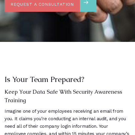
REQUEST A CONSULTATION
Is Your Team Prepared?
Keep Your Data Safe With Security Awareness
Training
Imagine one of your employees receiving an email from
you. It claims you’re conducting an internal audit, and you
need all of their company login information. Your
employee complies, and within 15 minutes your company’s