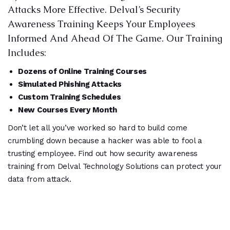
Attacks More Effective. Delval’s Security
Awareness Training Keeps Your Employees
Informed And Ahead Of The Game. Our Training
Includes:
Dozens of Online Training Courses
Simulated Phishing Attacks
Custom Training Schedules
New Courses Every Month
Don’t let all you’ve worked so hard to build come
crumbling down because a hacker was able to fool a
trusting employee. Find out how security awareness
training from Delval Technology Solutions can protect your
data from attack.