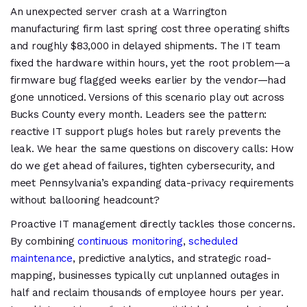
An unexpected server crash at a Warrington
manufacturing firm last spring cost three operating shifts
and roughly $83,000 in delayed shipments. The IT team
fixed the hardware within hours, yet the root problem—a
firmware bug flagged weeks earlier by the vendor—had
gone unnoticed. Versions of this scenario play out across
Bucks County every month. Leaders see the pattern:
reactive IT support plugs holes but rarely prevents the
leak. We hear the same questions on discovery calls: How
do we get ahead of failures, tighten cybersecurity, and
meet Pennsylvania’s expanding data-privacy requirements
without ballooning headcount?
Proactive IT management directly tackles those concerns.
By combining
continuous monitoring
,
scheduled
maintenance
, predictive analytics, and strategic road-
mapping, businesses typically cut unplanned outages in
half and reclaim thousands of employee hours per year.