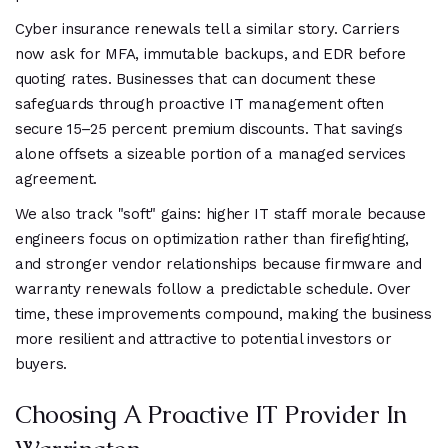
Cyber insurance renewals tell a similar story. Carriers
now ask for MFA, immutable backups, and EDR before
quoting rates. Businesses that can document these
safeguards through proactive IT management often
secure 15–25 percent premium discounts. That savings
alone offsets a sizeable portion of a managed services
agreement.
We also track "soft" gains: higher IT staff morale because
engineers focus on optimization rather than firefighting,
and stronger vendor relationships because firmware and
warranty renewals follow a predictable schedule. Over
time, these improvements compound, making the business
more resilient and attractive to potential investors or
buyers.
Choosing A Proactive IT Provider In