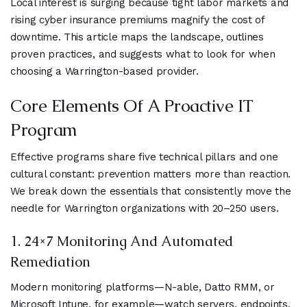
Local interest is surging because tight labor markets and
rising cyber insurance premiums magnify the cost of
downtime. This article maps the landscape, outlines
proven practices, and suggests what to look for when
choosing a Warrington-based provider.
Core Elements Of A Proactive IT
Program
Effective programs share five technical pillars and one
cultural constant: prevention matters more than reaction.
We break down the essentials that consistently move the
needle for Warrington organizations with 20–250 users.
1. 24×7 Monitoring And Automated
Remediation
Modern monitoring platforms—N-able, Datto RMM, or
Microsoft Intune, for example—watch servers, endpoints,