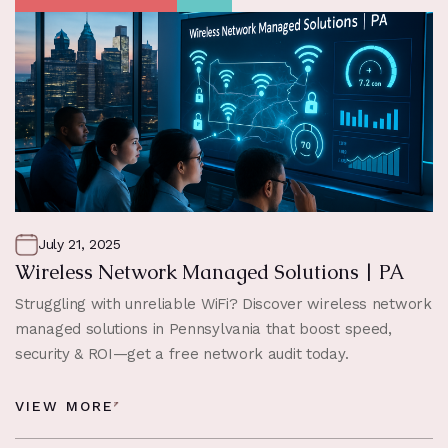
July 21, 2025
Wireless Network Managed Solutions | PA
Struggling with unreliable WiFi? Discover wireless network
managed solutions in Pennsylvania that boost speed,
security & ROI—get a free network audit today.
VIEW MORE