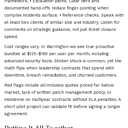
framework. • Escalation paths. Clear tiers and
documented hand-offs reduce finger-pointing when
complex incidents surface. • Reference checks. Speak with
at least two clients of similar size and industry. Listen for
comments on strategic guidance, not just ticket closure
speed.
Cost ranges vary. In Warrington we see true proactive
bundles at $125–$165 per user per month, including
advanced security tools. Sticker shock is common, yet the
math flips when leadership contrasts that spend with
downtime, breach remediation, and churned customers.
Red flags include all-inclusive quotes priced far below
market, lack of written patch management policy, or
insistence on multiyear contracts without SLA penalties. A
short pilot project can validate fit before signing a longer
agreement.