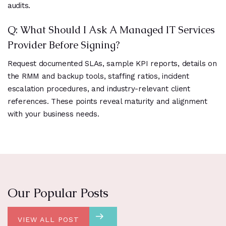
audits.
Q: What Should I Ask A Managed IT Services
Provider Before Signing?
Request documented SLAs, sample KPI reports, details on
the RMM and backup tools, staffing ratios, incident
escalation procedures, and industry-relevant client
references. These points reveal maturity and alignment
with your business needs.
Our Popular Posts
VIEW ALL POST