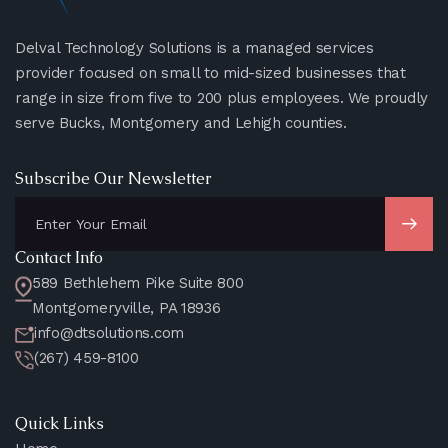
Delval Technology Solutions is a managed services
provider focused on small to mid-sized businesses that
range in size from five to 200 plus employees. We proudly
serve Bucks, Montgomery and Lehigh counties.
Subscribe Our Newsletter
Contact Info
589 Bethlehem Pike Suite 800
Montgomeryville, PA 18936
info@dtsolutions.com
(267) 459-8100
Quick Links