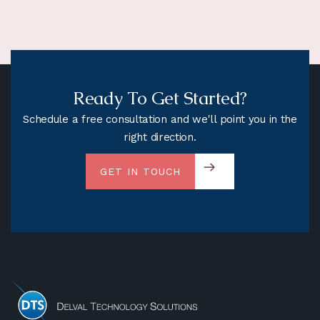
Ready To Get Started?
Schedule a free consultation and we'll point you in the
right direction.
GET IN TOUCH