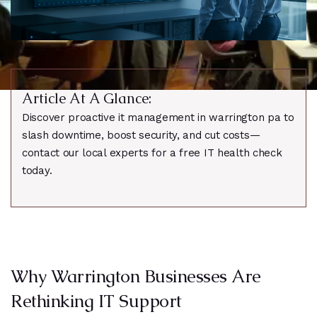
Article At A Glance:
Discover proactive it management in warrington pa to
slash downtime, boost security, and cut costs—
contact our local experts for a free IT health check
today.
Why Warrington Businesses Are
Rethinking IT Support