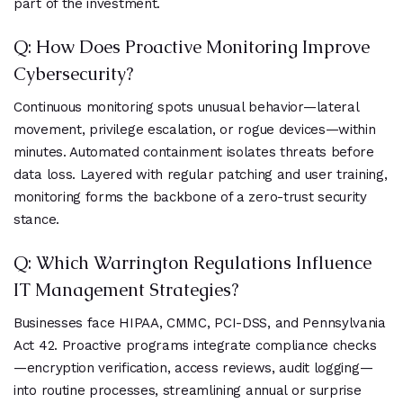
part of the investment.
Q: How Does Proactive Monitoring Improve
Cybersecurity?
Continuous monitoring spots unusual behavior—lateral
movement, privilege escalation, or rogue devices—within
minutes. Automated containment isolates threats before
data loss. Layered with regular patching and user training,
monitoring forms the backbone of a zero-trust security
stance.
Q: Which Warrington Regulations Influence
IT Management Strategies?
Businesses face HIPAA, CMMC, PCI-DSS, and Pennsylvania
Act 42. Proactive programs integrate compliance checks
—encryption verification, access reviews, audit logging—
into routine processes, streamlining annual or surprise