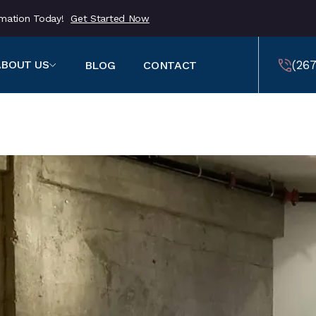
ormation Today!
Get Started Now
(267
ABOUT US
BLOG
CONTACT
459
(257
459