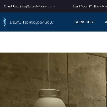
Email Us :
info@dtsolutions.com
Start Your IT Transf
SERVICES