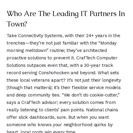
Who Are The Leading IT Partners In
Town?
Take Connectivity Systems, with their 24+ years in the
trenches—they’re not just familiar with the “Monday
morning meltdown” routine; they’ve architected
proactive solutions to prevent it. CrafTech Computer
Solutions outpaces even that, with a 30-year track
record serving Conshohocken and beyond. What sets
these local veterans apart? It’s not just their longevity
(though that matters); it’s their flexible service models
and deep community ties. “We don’t do cookie-cutter,”
says a CrafTech advisor; every solution comes from
really listening to clients’ pain points. National chains
offer slick dashboards, sure. But when you want
someone who knows your neighborhood quirks by
heart, local roots win every time.