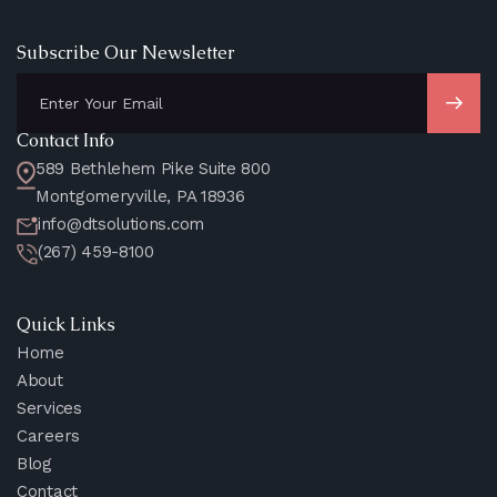
Subscribe Our Newsletter
Contact Info
589 Bethlehem Pike Suite 800
Montgomeryville, PA 18936
info@dtsolutions.com
(267) 459-8100
Quick Links
Home
About
Services
Careers
Blog
Contact