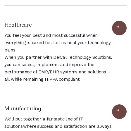
Healthcare
You feel your best and most successful when
everything is cared for. Let us heal your technology
pains.
When you partner with Delval Technology Solutions,
you can select, implement and improve the
performance of EMR/EHR systems and solutions –
all while remaining HIPPA compliant.
Manufacturing
We’ll put together a fantastic line of IT
solutions where success and satisfaction are always