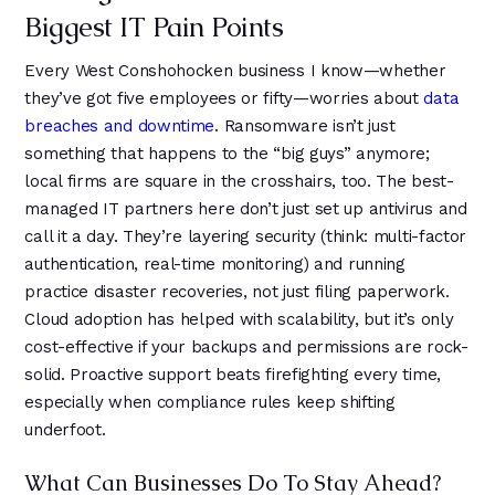
Biggest IT Pain Points
Every West Conshohocken business I know—whether
they’ve got five employees or fifty—worries about
data
breaches and downtime
. Ransomware isn’t just
something that happens to the “big guys” anymore;
local firms are square in the crosshairs, too. The best-
managed IT partners here don’t just set up antivirus and
call it a day. They’re layering security (think: multi-factor
authentication, real-time monitoring) and running
practice disaster recoveries, not just filing paperwork.
Cloud adoption has helped with scalability, but it’s only
cost-effective if your backups and permissions are rock-
solid. Proactive support beats firefighting every time,
especially when compliance rules keep shifting
underfoot.
What Can Businesses Do To Stay Ahead?