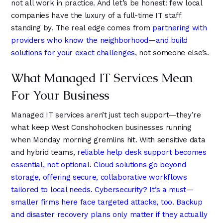
9
not all work in practice. And let’s be honest: few local
6
6
companies have the luxury of a full-time IT staff
standing by. The real edge comes from
partnering with
providers who know the neighborhood—and build
solutions for your exact challenges
, not someone else’s.
What Managed IT Services Mean
For Your Business
Managed IT services aren’t just tech support—they’re
what keep West Conshohocken businesses running
when Monday morning gremlins hit. With sensitive data
and hybrid teams,
reliable help desk support becomes
essential, not optional
.
Cloud solutions go beyond
storage, offering secure, collaborative workflows
tailored to local needs
.
Cybersecurity? It’s a must—
smaller firms here face targeted attacks, too
.
Backup
and disaster recovery plans only matter if they actually