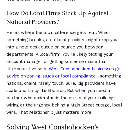
How Do Local Firms Stack Up Against
National Providers?
Here’s where the local difference gets real. When
something breaks, a national provider might drop you
into a help desk queue or bounce you between
departments. A local firm? You’re likely texting your
account manager or getting someone onsite that
afternoon. I’ve seen
West Conshohocken businesses get
advice on zoning issues or local compliance
—something
national chains rarely touch. Sure, big providers have
scale and fancy dashboards. But when you need a
partner who understands the quirks of your building’s
wiring or the urgency behind a Main Street outage, local
wins. That relationship just matters more.
Solving West Conshohocken’s