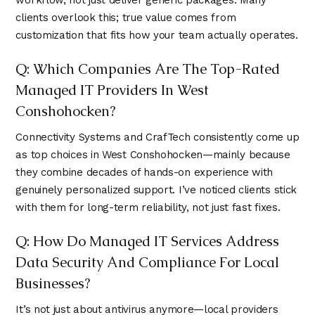
workflow, not just deliver generic packages. Many
clients overlook this; true value comes from
customization that fits how your team actually operates.
Q: Which Companies Are The Top-Rated
Managed IT Providers In West
Conshohocken?
Connectivity Systems and CrafTech consistently come up
as top choices in West Conshohocken—mainly because
they combine decades of hands-on experience with
genuinely personalized support. I’ve noticed clients stick
with them for long-term reliability, not just fast fixes.
Q: How Do Managed IT Services Address
Data Security And Compliance For Local
Businesses?
It’s not just about antivirus anymore—local providers