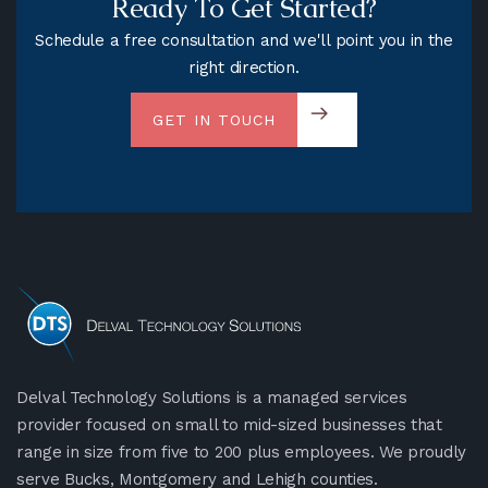
Ready To Get Started?
Schedule a free consultation and we'll point you in the
right direction.
GET IN TOUCH
Delval Technology Solutions is a managed services
provider focused on small to mid-sized businesses that
range in size from five to 200 plus employees. We proudly
serve Bucks, Montgomery and Lehigh counties.