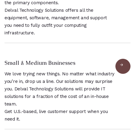
the primary components.
Delval Technology Solutions offers all the
equipment, software, management and support
you need to fully outfit your computing
infrastructure.
Small & Medium Businesses
We love trying new things. No matter what industry
you’re in, drop us a line. Our solutions may surprise
you. Delval Technology Solutions will provide IT
solutions for a fraction of the cost of an in-house
team.
Get U.S.-based, live customer support when you
need it.