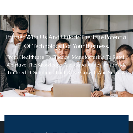
Partner With Us And Unlock The True Potential
Of Technology For Your Business.
From Healthcare To Finance, Manufacturing To Retail,
We Have The Knowledge And Capabilities To Provide
Tailored IT Solutions That Drive Growth And Success.