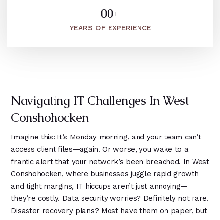
6
6
9
1
3
5
0
0
+
1
7
1
4
1
1
1
YEARS OF EXPERIENCE
1
8
2
9
2
2
2
2
9
1
3
3
3
3
0
2
4
4
4
4
1
3
5
5
5
Navigating IT Challenges In West
5
2
4
6
6
6
Conshohocken
6
3
7
5
0
4
Imagine this: It’s Monday morning, and your team can’t
8
1
1
access client files—again. Or worse, you wake to a
5
frantic alert that your network’s been breached. In West
9
2
2
6
Conshohocken, where businesses juggle rapid growth
3
3
and tight margins, IT hiccups aren’t just annoying—
7
they’re costly. Data security worries? Definitely not rare.
4
4
8
Disaster recovery plans? Most have them on paper, but
5
5