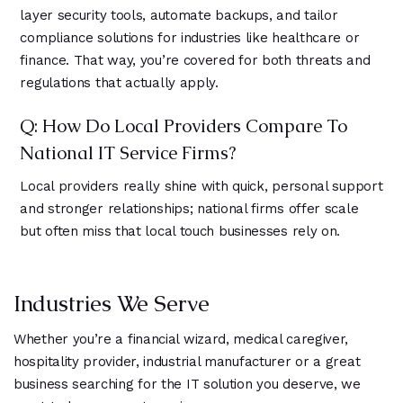
layer security tools, automate backups, and tailor
compliance solutions for industries like healthcare or
finance. That way, you’re covered for both threats and
regulations that actually apply.
Q: How Do Local Providers Compare To
National IT Service Firms?
Local providers really shine with quick, personal support
and stronger relationships; national firms offer scale
but often miss that local touch businesses rely on.
Industries We Serve
Whether you’re a financial wizard, medical caregiver,
hospitality provider, industrial manufacturer or a great
business searching for the IT solution you deserve, we