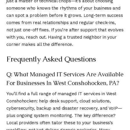
just a matter of technical chops—it’s about choosing
someone who knows the rhythms of your business and
can spot a problem before it grows. Long-term success
comes from real relationships and regular check-ins,
not just one-off fixes. If you’re after support that evolves
with you, reach out. Having a trusted neighbor in your
corner makes all the difference.
Frequently Asked Questions
Q: What Managed IT Services Are Available
For Businesses In West Conshohocken, PA?
You’ll find a full range of managed IT services in West
Conshohocken: help desk support, cloud solutions,
cybersecurity, backup and disaster recovery, and VoIP—
plus ongoing system monitoring. The key difference?
Local providers often tailor these to your business’s