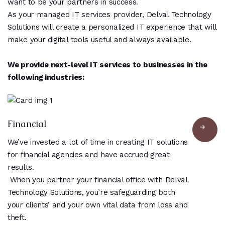
want to be your partners in success.
As your managed IT services provider, Delval Technology
Solutions will create a personalized IT experience that will
make your digital tools useful and always available.
We provide next-level IT services to businesses in the
following industries:
Financial
We’ve invested a lot of time in creating IT solutions
for financial agencies and have accrued great
results.
When you partner your financial office with Delval
Technology Solutions, you’re safeguarding both
your clients’ and your own vital data from loss and
theft.