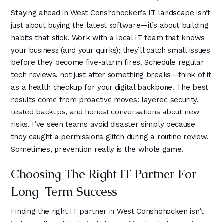
Staying ahead in West Conshohocken’s IT landscape isn’t
just about buying the latest software—it’s about building
habits that stick. Work with a local IT team that knows
your business (and your quirks); they’ll catch small issues
before they become five-alarm fires. Schedule regular
tech reviews, not just after something breaks—think of it
as a health checkup for your digital backbone. The best
results come from proactive moves: layered security,
tested backups, and honest conversations about new
risks. I’ve seen teams avoid disaster simply because
they caught a permissions glitch during a routine review.
Sometimes, prevention really is the whole game.
Choosing The Right IT Partner For
Long-Term Success
Finding the right IT partner in West Conshohocken isn’t