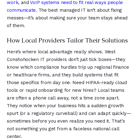
work
, and
VoIP systems need to fit real ways people
communicate
. The best managed IT isn’t about fixing
messes—it’s about making sure your team stays ahead
of them.
How Local Providers Tailor Their Solutions
Here’s where local advantage really shows. West
Conshohocken IT providers don’t just tick boxes—they
know which compliance hurdles trip up regional finance
or healthcare firms, and they build systems that fit
those specifics from day one. Need HIPAA-ready cloud
tools or rapid onboarding for new hires? Local teams
are often a phone call away, not a time zone apart.
They notice when your business hits a sudden growth
spurt (or a regulatory curveball) and can adapt quickly—
sometimes before you even realize you need it. That’s
not something you get from a faceless national call
center.