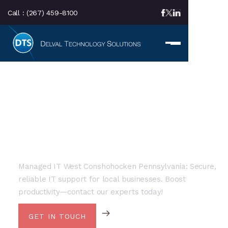
Call :
(267) 459-8100
LOCAL SERVICE AREA
Managed IT Services In
West Conshohocken, PA
Managed IT West Conshohocken Pennsylvania: Secure,
reliable IT support for local businesses. Boost
productivity—contact our experts today!
GET IN TOUCH