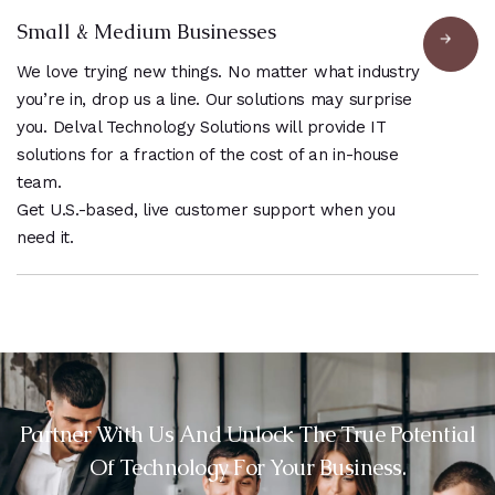
Small & Medium Businesses
We love trying new things. No matter what industry
you’re in, drop us a line. Our solutions may surprise
you. Delval Technology Solutions will provide IT
solutions for a fraction of the cost of an in-house
team.
Get U.S.-based, live customer support when you
need it.
Partner With Us And Unlock The True Potential
Of Technology For Your Business.