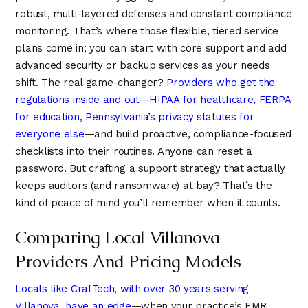
robust, multi-layered defenses and constant compliance
monitoring. That’s where those flexible, tiered service
plans come in; you can start with core support and add
advanced security or backup services as your needs
shift. The real game-changer?
Providers who get the
regulations inside and out—HIPAA for healthcare, FERPA
for education, Pennsylvania’s privacy statutes for
everyone else
—and build proactive, compliance-focused
checklists into their routines. Anyone can reset a
password. But crafting a support strategy that actually
keeps auditors (and ransomware) at bay? That’s the
kind of peace of mind you’ll remember when it counts.
Comparing Local Villanova
Providers And Pricing Models
Locals like CrafTech, with over 30 years serving
Villanova, have an edge
—when your practice’s EMR