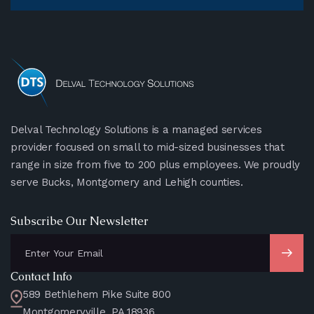
Delval Technology Solutions is a managed services
provider focused on small to mid-sized businesses that
range in size from five to 200 plus employees. We proudly
serve Bucks, Montgomery and Lehigh counties.
Subscribe Our Newsletter
Contact Info
589 Bethlehem Pike Suite 800
Montgomeryville, PA 18936