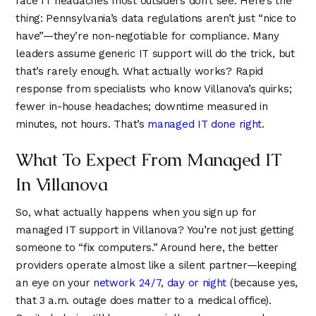
face IT headaches most outsiders don’t see. Here’s the
4
4
8
thing: Pennsylvania’s data regulations aren’t just “nice to
5
5
9
have”—they’re non-negotiable for compliance. Many
6
6
leaders assume generic IT support will do the trick, but
that’s rarely enough. What actually works? Rapid
response from specialists who know Villanova’s quirks;
fewer in-house headaches; downtime measured in
minutes, not hours. That’s
managed IT done right
.
What To Expect From Managed IT
In Villanova
So, what actually happens when you sign up for
managed IT support in Villanova? You’re not just getting
someone to “fix computers.” Around here, the better
providers operate almost like a silent partner—keeping
an eye on your
network 24/7, day or night
(because yes,
that 3 a.m. outage does matter to a medical office).