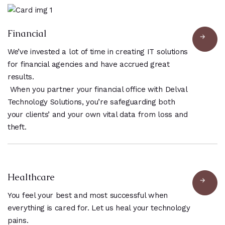
Financial
We’ve invested a lot of time in creating IT solutions
for financial agencies and have accrued great
results.
When you partner your financial office with Delval
Technology Solutions, you’re safeguarding both
your clients’ and your own vital data from loss and
theft.
Healthcare
You feel your best and most successful when
everything is cared for. Let us heal your technology
pains.