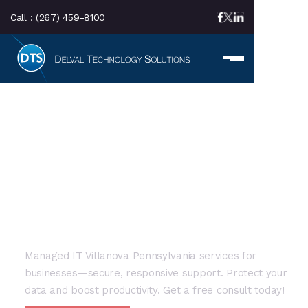
Call :
(267) 459-8100
LOCAL SERVICE AREA
Managed IT Villanova
PA: Expert Local IT
Solutions
Managed IT Villanova Pennsylvania services for
businesses—secure, responsive support. Protect your
data and boost productivity. Get a free consult today!