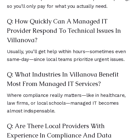
so you’ll only pay for what you actually need.
Q: How Quickly Can A Managed IT
Provider Respond To Technical Issues In
Villanova?
Usually, you’ll get help within hours—sometimes even
same-day—since local teams prioritize urgent issues.
Q: What Industries In Villanova Benefit
Most From Managed IT Services?
Where compliance really matters—like in healthcare,
law firms, or local schools—managed IT becomes
almost indispensable.
Q: Are There Local Providers With
Experience In Compliance And Data