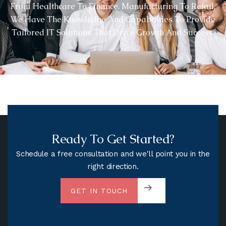
From Healthcare To Finance, Manufacturing To Retail,
We Have The Knowledge And Capabilities To Provide
Tailored IT Solutions That Drive Growth And Success.
Ready To Get Started?
Schedule a free consultation and we'll point you in the
right direction.
GET IN TOUCH