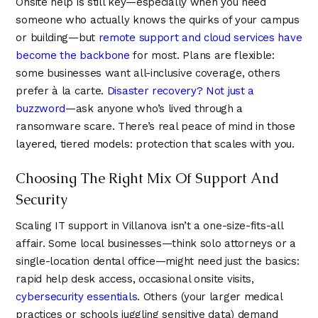
Onsite help is still key—especially when you need
someone who actually knows the quirks of your campus
or building—but
remote support and cloud services have
become the backbone
for most. Plans are flexible:
some businesses want all-inclusive coverage, others
prefer à la carte.
Disaster recovery? Not just a
buzzword
—ask anyone who’s lived through a
ransomware scare. There’s real peace of mind in those
layered, tiered models: protection that scales with you.
Choosing The Right Mix Of Support And
Security
Scaling IT support in Villanova isn’t a one-size-fits-all
affair. Some local businesses—think solo attorneys or a
single-location dental office—might need just the basics:
rapid help desk access, occasional onsite visits,
cybersecurity essentials
. Others (your larger medical
practices or schools juggling sensitive data) demand