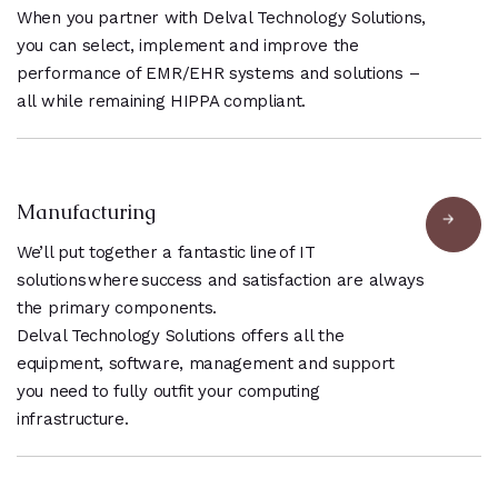
When you partner with Delval Technology Solutions,
you can select, implement and improve the
performance of EMR/EHR systems and solutions –
all while remaining HIPPA compliant.
Manufacturing
We’ll put together a fantastic line of IT
solutions where success and satisfaction are always
the primary components.
Delval Technology Solutions offers all the
equipment, software, management and support
you need to fully outfit your computing
infrastructure.