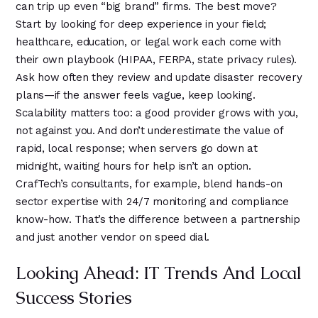
can trip up even “big brand” firms. The best move?
Start by looking for deep experience in your field;
healthcare, education, or legal work each come with
their own playbook (HIPAA, FERPA, state privacy rules).
Ask how often they review and update disaster recovery
plans—if the answer feels vague, keep looking.
Scalability matters too: a good provider grows with you,
not against you. And don’t underestimate the value of
rapid, local response; when servers go down at
midnight, waiting hours for help isn’t an option.
CrafTech’s consultants, for example, blend hands-on
sector expertise with 24/7 monitoring and compliance
know-how. That’s the difference between a partnership
and just another vendor on speed dial.
Looking Ahead: IT Trends And Local
Success Stories