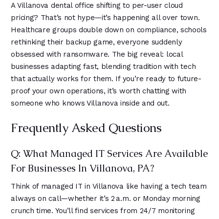
A Villanova dental office shifting to per-user cloud
pricing? That’s not hype—it’s happening all over town.
Healthcare groups double down on compliance, schools
rethinking their backup game, everyone suddenly
obsessed with ransomware. The big reveal: local
businesses adapting fast, blending tradition with tech
that actually works for them. If you’re ready to future-
proof your own operations, it’s worth chatting with
someone who knows Villanova inside and out.
Frequently Asked Questions
Q: What Managed IT Services Are Available
For Businesses In Villanova, PA?
Think of managed IT in Villanova like having a tech team
always on call—whether it’s 2 a.m. or Monday morning
crunch time. You’ll find services from 24/7 monitoring