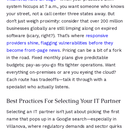
system hiccups at 7 a.m., you want someone who knows
your street, not a call center three states away. But
don’t just weigh proximity: consider that over 200 million
businesses globally are still limping along on expired
software (scary, right?). That’s where
responsive
providers shine, flagging vulnerabilities before they
become front-page news
. Pricing can be a bit of a fork
in the road. Fixed monthly plans give predictable
budgets; pay-as-you-go fits tighter operations. Want
everything on-premises or are you eyeing the cloud?
Each route has tradeoffs—talk it through with a
specialist who actually listens.
Best Practices For Selecting Your IT Partner
Selecting an IT partner isn’t just about picking the first
name that pops up in a Google search—especially in
Villanova, where regulatory demands and sector quirks