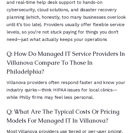
and real-time help desk support to hands-on
cybersecurity, cloud solutions, and disaster recovery
planning (which, honestly, too many businesses overlook
until it’s too late). Providers usually offer flexible service
levels, so you’re not stuck paying for things you don’t
need—just what actually keeps your operations
Q: How Do Managed IT Service Providers In
Villanova Compare To Those In
Philadelphia?
Villanova providers often respond faster and know your
industry quirks—think HIPAA issues for local clinics—
while Philly firms may feel less personal.
Q: What Are The Typical Costs Or Pricing
Models For Managed IT In Villanova?
Most Villanova providers use tiered or per-user pricing,