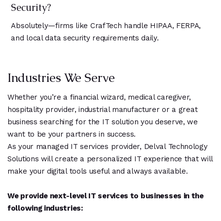
Security?
Absolutely—firms like CrafTech handle HIPAA, FERPA,
and local data security requirements daily.
Industries We Serve
Whether you’re a financial wizard, medical caregiver,
hospitality provider, industrial manufacturer or a great
business searching for the IT solution you deserve, we
want to be your partners in success.
As your managed IT services provider, Delval Technology
Solutions will create a personalized IT experience that will
make your digital tools useful and always available.
We provide next-level IT services to businesses in the
following industries: