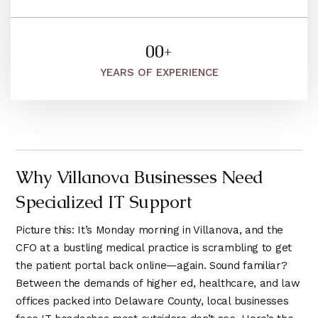
8
5
2
5
2
9
2
9
6
6
9
1
3
5
0
0
+
1
7
1
4
1
1
1
YEARS OF EXPERIENCE
1
8
2
9
2
2
2
2
9
1
3
3
3
3
0
2
4
4
4
4
1
3
5
5
5
Why Villanova Businesses Need
5
2
4
6
6
6
Specialized IT Support
6
3
7
5
0
4
Picture this: It’s Monday morning in Villanova, and the
8
1
1
CFO at a bustling medical practice is scrambling to get
5
the patient portal back online—again. Sound familiar?
9
2
2
6
Between the demands of higher ed, healthcare, and law
3
3
offices packed into Delaware County, local businesses
7