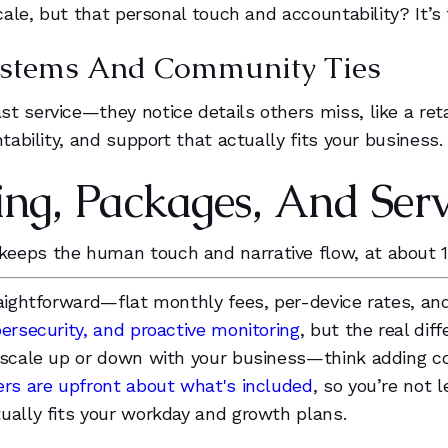
scale, but that personal touch and accountability? It’
 Systems And Community Ties
t service—they notice details others miss, like a ret
tability, and support that actually fits your business.
ing, Packages, And Serv
keeps the human touch and narrative flow, at about 
raightforward—flat monthly fees, per-device rates, an
ersecurity, and proactive monitoring
, but the real dif
n scale up or down with your business—think adding c
ders are upfront about what's included
, so you’re not 
ually fits your workday and growth plans.