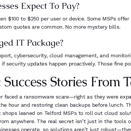
sses Expect To Pay?
en $100 to $250 per user or device. Some MSPs offer t
ustom quotes are common. No more mystery bills.
ged IT Package?
port, cybersecurity, cloud management, and monitorin
f security updates happen proactively. Those fine poi
Success Stories From T
rer faced a ransomware scare—right as they were exp
the hour and restoring clean backups before lunch. Th
t shops leaned on Telford MSPs to roll out cloud solu
om anywhere. The real secret isn’t just in the tools o
inesses operate, so solutions aren’t just robust—they’