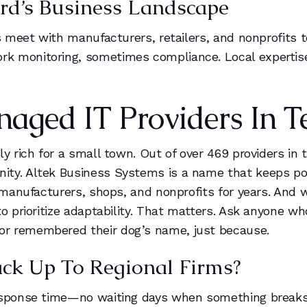
ord’s Business Landscape
5
Ps meet with manufacturers, retailers, and nonprofits 
rk monitoring, sometimes compliance. Local experti
6
7
ged IT Providers In Te
8
y rich for a small town. Out of over 469 providers in t
9
ity. Altek Business Systems is a name that keeps p
d manufacturers, shops, and nonprofits for years. And
to prioritize adaptability. That matters. Ask anyone w
or remembered their dog’s name, just because.
ack Up To Regional Firms?
esponse time—no waiting days when something breaks. Y