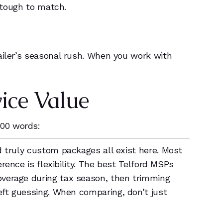
s tough to match.
ailer’s seasonal rush. When you work with
ice Value
100 words:
d truly custom packages all exist here. Most
ference is flexibility. The best Telford MSPs
overage during tax season, then trimming
left guessing. When comparing, don’t just