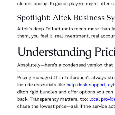
clearer pricing. Regional players might offer 
Spotlight: Altek Business
Altek’s deep Telford roots mean more than fas
them, you feel it: real investment, real accoun
Understanding Pric
Absolutely—here’s a condensed version that 
Pricing managed IT in Telford isn’t always st
include essentials like
help desk support, cyb
ditch rigid bundles and offer options you ca
back. Transparency matters, too:
local provi
chase the lowest price—ask if the service act