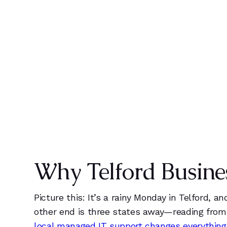
0
k
0
1
1
ENDPOINTS
CL
2
2
3
3
Why Telford Busine
4
4
5
5
Picture this: It’s a rainy Monday in Telford, 
other end is three states away—reading from 
local managed IT support changes everything