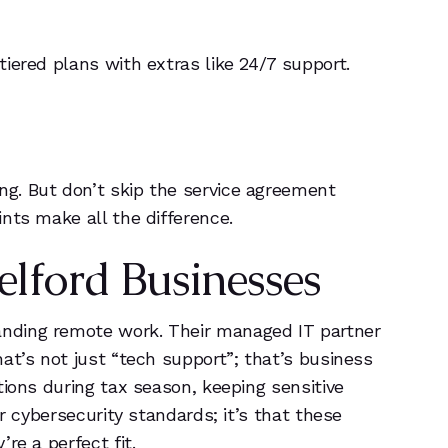
iered plans with extras like 24/7 support.
g. But don’t skip the service agreement
nts make all the difference.
elford Businesses
anding remote work. Their managed IT partner
at’s not just “tech support”; that’s business
tions during tax season, keeping sensitive
r cybersecurity standards; it’s that these
re a perfect fit.