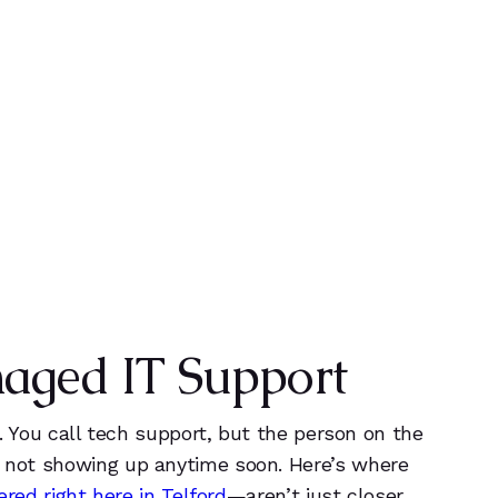
0
0
+
1
1
YEARS OF EXPERIENCE
2
2
3
3
naged IT Support
4
4
5
5
e. You call tech support, but the person on the
ly not showing up anytime soon. Here’s where
ed right here in Telford
—aren’t just closer