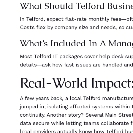
What Should Telford Busine
In Telford, expect flat-rate monthly fees—oft
Costs flex by company size and needs, so c
What’s Included In A Mana
Most Telford IT packages cover help desk sup
details—ask how fast issues are handled and i
Real-World Impact: 
A few years back, a local Telford manufactu
jumped in, isolating affected systems within 
continuity. Another story? Several Main Stree
data secure while letting teams collaborate fr
local providers actually know how Telford bus