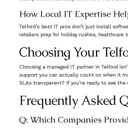
How Local IT Expertise Help
Telford’s best IT pros don’t just install sof
retailers prep for holiday rushes, healthcare
Choosing Your Telfo
Choosing a managed IT partner in Telford isn
support you can actually count on when it ma
SLAs transparent? If you’re ready to see the 
Frequently Asked Q
Q: Which Companies Provide