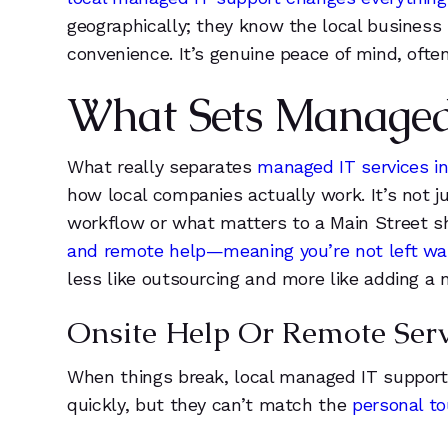
6
6
geographically; they know the local business 
7
1
convenience. It’s genuine peace of mind, ofte
8
1
What Sets Managed I
9
2
What really separates
managed IT services in 
how local companies actually work. It’s not j
5
3
workflow or what matters to a Main Street s
and remote help—meaning you’re not left wait
1
4
less like outsourcing and more like adding a 
2
5
Onsite Help Or Remote Serv
3
6
When things break, local managed IT support
quickly, but they can’t match the
personal t
4