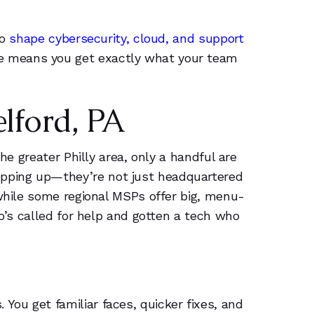
to
shape cybersecurity, cloud, and support
se means you get exactly what your team
lford, PA
he greater Philly area, only a handful are
opping up—they’re not just headquartered
 while some regional MSPs offer big, menu-
ho’s called for help and gotten a tech who
ou get familiar faces, quicker fixes, and