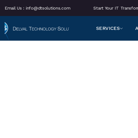
Email Us :
info@dtsolutions.com
Start Your IT Transf
SERVICES