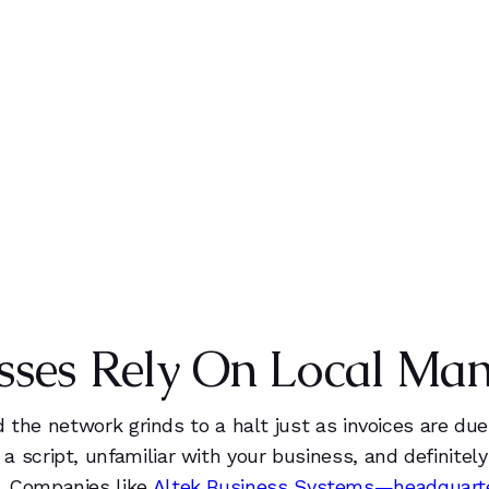
0
0
+
0
0
0
%
1
1
1
1
1
IENTS
CLIENT SATISFACTION
2
2
2
9
2
0
3
9
1
3
sses Rely On Local Ma
1
4
1
4
2
5
2
9
and the network grinds to a halt just as invoices are du
a script, unfamiliar with your business, and definite
. Companies like
Altek Business Systems—headquarter