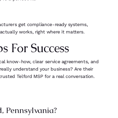
ufacturers get compliance-ready systems,
actually works, right where it matters.
ps For Success
ocal know-how, clear service agreements, and
really understand your business? Are their
trusted Telford MSP for a real conversation.
, Pennsylvania?