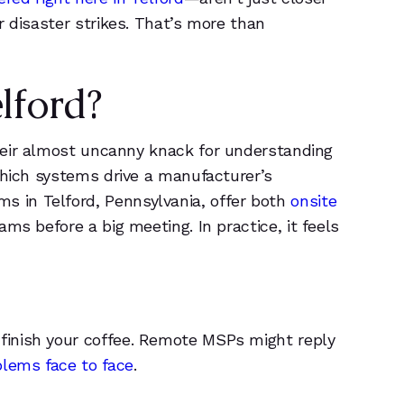
6
6
r disaster strikes. That’s more than
5
0
1
1
lford?
2
2
heir almost uncanny knack for understanding
which systems drive a manufacturer’s
3
3
 in Telford, Pennsylvania, offer both
onsite
ams before a big meeting. In practice, it feels
4
4
5
5
6
6
finish your coffee. Remote MSPs might reply
lems face to face
.