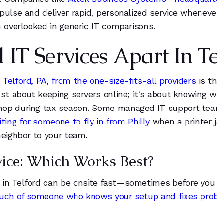
6
1
pulse and deliver rapid, personalized service wheneve
7
2
n overlooked in generic IT comparisons.
8
3
T Services Apart In Te
9
4
Telford, PA, from the one-size-fits-all providers
is t
ust about keeping servers online; it’s about knowing 
0
hop during tax season. Some managed IT support teams
ing for someone to fly in from Philly
when a printer j
1
neighbor to your team.
2
ice: Which Works Best?
3
 in Telford can be onsite fast—sometimes before you 
ouch of someone who knows your setup and fixes prob
4