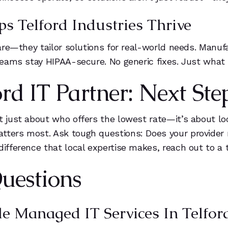
s Telford Industries Thrive
tware—they tailor solutions for real-world needs. Man
 teams stay HIPAA-secure. No generic fixes. Just what 
rd IT Partner: Next Ste
’t just about who offers the lowest rate—it’s about l
tters most. Ask tough questions: Does your provider 
difference that local expertise makes, reach out to a 
uestions
 Managed IT Services In Telford