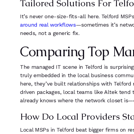
Tailored Solutions For Telf
5
It’s never one-size-fits-all here. Telford MS
around real workflows
—sometimes it’s netwo
6
needs, not a generic fix.
7
Comparing Top Mana
8
The managed IT scene in Telford is surprisingl
9
truly embedded in the local business commun
here, they’ve built relationships with Telfor
driven packages, local teams like Altek tend 
already knows where the network closet is—
How Do Local Providers St
Local MSPs in Telford beat bigger firms on r