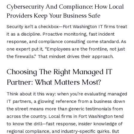
Cybersecurity And Compliance: How Local
Providers Keep Your Business Safe
Security isn’t a checkbox—Fort Washington IT firms treat
it as a discipline. Proactive monitoring, fast incident
response, and compliance consulting come standard. As
one expert put it, “Employees are the frontline, not just
the firewalls.” That mindset drives their approach.
Choosing The Right Managed IT
Partner: What Matters Most?
Think about it this way: when you’re evaluating managed
IT partners, a glowing reference from a business down
the street means more than generic testimonials from
across the country. Local firms in Fort Washington tend
to know the drill—fast response, insider knowledge of
regional compliance, and industry-specific quirks. But