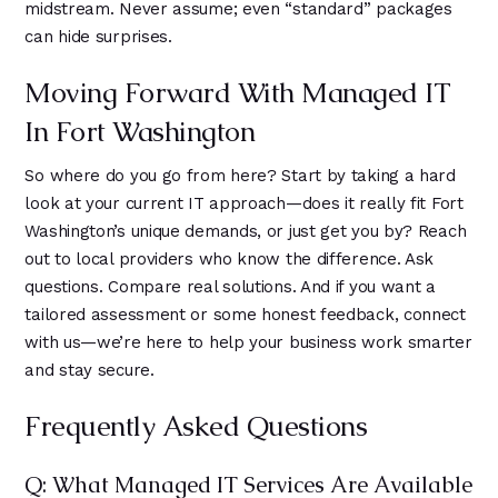
midstream. Never assume; even “standard” packages
can hide surprises.
Moving Forward With Managed IT
In Fort Washington
So where do you go from here? Start by taking a hard
look at your current IT approach—does it really fit Fort
Washington’s unique demands, or just get you by? Reach
out to local providers who know the difference. Ask
questions. Compare real solutions. And if you want a
tailored assessment or some honest feedback, connect
with us—we’re here to help your business work smarter
and stay secure.
Frequently Asked Questions
Q: What Managed IT Services Are Available