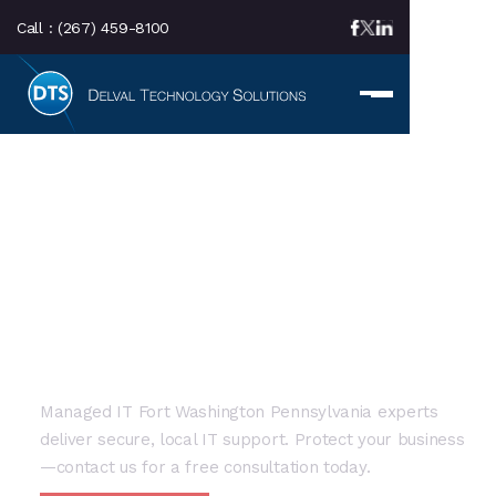
Call :
(267) 459-8100
LOCAL SERVICE AREA
Managed IT Fort
Washington: Local
Business Solutions
Managed IT Fort Washington Pennsylvania experts
deliver secure, local IT support. Protect your business
—contact us for a free consultation today.