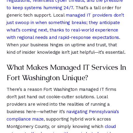
regulations, relentless cyber threats, and the pressure
4
4
8
to keep systems humming 24/7
. That’s a tall order for
5
5
9
generic tech support. Local
managed IT providers don’t
6
6
just swoop in when something breaks; they anticipate
what’s coming next, thanks to real-world experience
with regional needs and rapid-response expectations
.
When your business hinges on uptime and trust, that
kind of insider knowledge isn’t just helpful—it’s essential.
What Makes Managed IT Services In
Fort Washington Unique?
There’s a reason Fort Washington managed IT firms
don’t just hand out cookie-cutter solutions. Local
providers are wired into the realities of running a
business here—whether it’s
navigating Pennsylvania’s
compliance maze
, supporting hybrid work across
Montgomery County, or simply knowing which
cloud