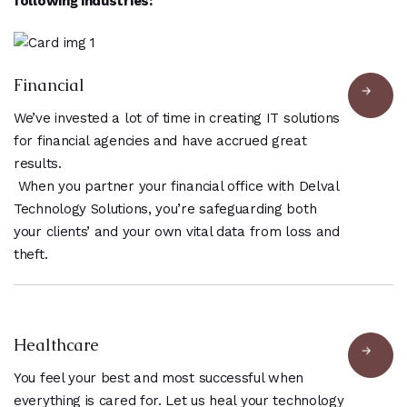
following industries:
Financial
We’ve invested a lot of time in creating IT solutions
for financial agencies and have accrued great
results.
When you partner your financial office with Delval
Technology Solutions, you’re safeguarding both
your clients’ and your own vital data from loss and
theft.
Healthcare
You feel your best and most successful when
everything is cared for. Let us heal your technology