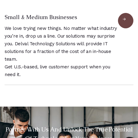
Small & Medium Businesses
We love trying new things. No matter what industry
you’re in, drop us a line. Our solutions may surprise
you. Delval Technology Solutions will provide IT
solutions for a fraction of the cost of an in-house
team.
Get U.S.-based, live customer support when you
need it.
Partner With Us And Unlock The True Potential