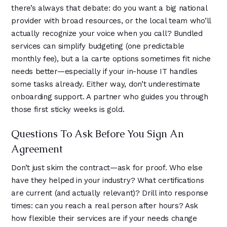
there’s always that debate: do you want a big national
provider with broad resources, or the local team who’ll
actually recognize your voice when you call? Bundled
services can simplify budgeting (one predictable
monthly fee), but a la carte options sometimes fit niche
needs better—especially if your in-house IT handles
some tasks already. Either way, don’t underestimate
onboarding support. A partner who guides you through
those first sticky weeks is gold.
Questions To Ask Before You Sign An
Agreement
Don’t just skim the contract—ask for proof. Who else
have they helped in your industry? What certifications
are current (and actually relevant)? Drill into response
times: can you reach a real person after hours? Ask
how flexible their services are if your needs change