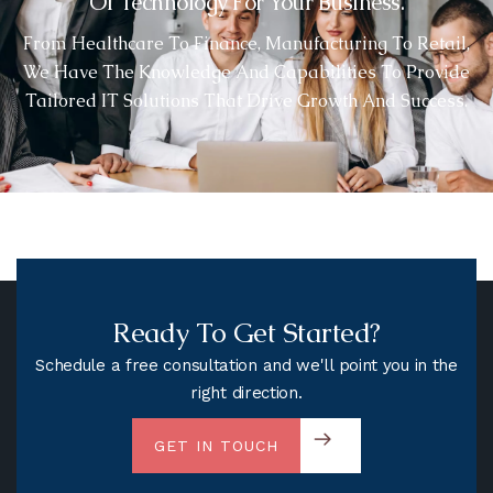
Of Technology For Your Business.
From Healthcare To Finance, Manufacturing To Retail,
We Have The Knowledge And Capabilities To Provide
Tailored IT Solutions That Drive Growth And Success.
Ready To Get Started?
Schedule a free consultation and we'll point you in the
right direction.
GET IN TOUCH