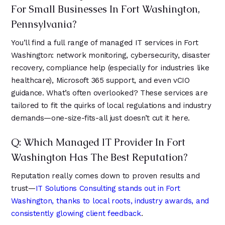
For Small Businesses In Fort Washington,
Pennsylvania?
You’ll find a full range of managed IT services in Fort
Washington: network monitoring, cybersecurity, disaster
recovery, compliance help (especially for industries like
healthcare), Microsoft 365 support, and even vCIO
guidance. What’s often overlooked? These services are
tailored to fit the quirks of local regulations and industry
demands—one-size-fits-all just doesn’t cut it here.
Q: Which Managed IT Provider In Fort
Washington Has The Best Reputation?
Reputation really comes down to proven results and
trust—
IT Solutions Consulting stands out in Fort
Washington, thanks to local roots, industry awards, and
consistently glowing client feedback
.