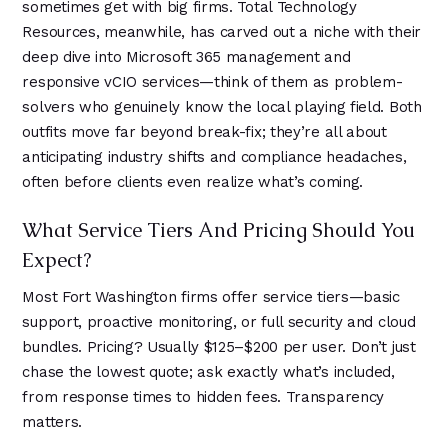
sometimes get with big firms. Total Technology
Resources, meanwhile, has carved out a niche with their
deep dive into Microsoft 365 management and
responsive vCIO services—think of them as problem-
solvers who genuinely know the local playing field. Both
outfits move far beyond break-fix; they’re all about
anticipating industry shifts and compliance headaches,
often before clients even realize what’s coming.
What Service Tiers And Pricing Should You
Expect?
Most Fort Washington firms offer service tiers—basic
support, proactive monitoring, or full security and cloud
bundles. Pricing? Usually $125–$200 per user. Don’t just
chase the lowest quote; ask exactly what’s included,
from response times to hidden fees. Transparency
matters.