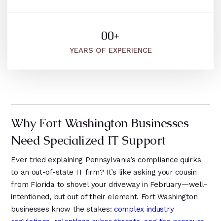
8
5
2
5
2
9
2
9
6
6
9
1
3
5
0
0
+
1
7
1
4
1
1
1
YEARS OF EXPERIENCE
1
8
2
9
2
2
2
2
9
1
3
3
3
3
0
2
4
4
4
4
1
3
5
5
5
Why Fort Washington Businesses
5
2
4
6
6
6
Need Specialized IT Support
6
3
7
5
0
4
Ever tried explaining Pennsylvania’s compliance quirks
8
1
1
to an out-of-state IT firm? It’s like asking your cousin
5
from Florida to shovel your driveway in February—well-
9
2
2
6
intentioned, but out of their element. Fort Washington
3
3
businesses know the stakes:
complex industry
7