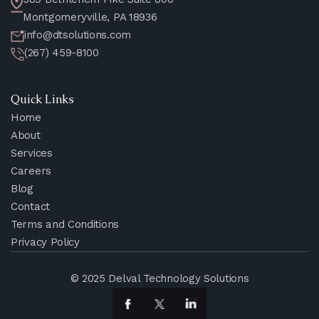
Montgomeryville, PA 18936
info@dtsolutions.com
(267) 459-8100
Quick Links
Home
About
Services
Careers
Blog
Contact
Terms and Conditions
Privacy Policy
© 2025 Delval Technology Solutions