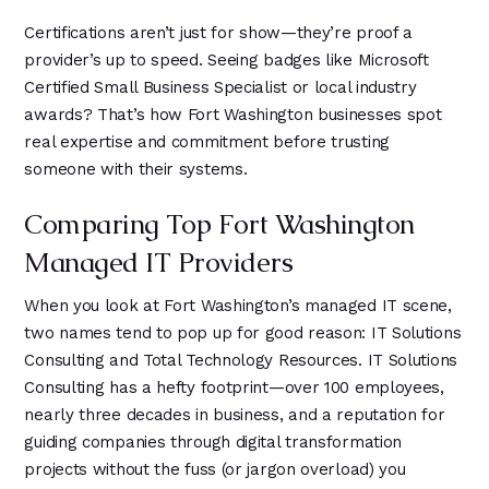
Certifications aren’t just for show—they’re proof a
provider’s up to speed. Seeing badges like Microsoft
Certified Small Business Specialist or local industry
awards? That’s how Fort Washington businesses spot
real expertise and commitment before trusting
someone with their systems.
Comparing Top Fort Washington
Managed IT Providers
When you look at Fort Washington’s managed IT scene,
two names tend to pop up for good reason: IT Solutions
Consulting and Total Technology Resources. IT Solutions
Consulting has a hefty footprint—over 100 employees,
nearly three decades in business, and a reputation for
guiding companies through digital transformation
projects without the fuss (or jargon overload) you