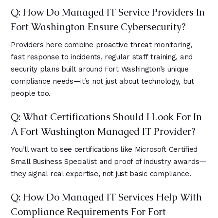
Q: How Do Managed IT Service Providers In
Fort Washington Ensure Cybersecurity?
Providers here combine proactive threat monitoring,
fast response to incidents, regular staff training, and
security plans built around Fort Washington’s unique
compliance needs—it’s not just about technology, but
people too.
Q: What Certifications Should I Look For In
A Fort Washington Managed IT Provider?
You’ll want to see certifications like Microsoft Certified
Small Business Specialist and proof of industry awards—
they signal real expertise, not just basic compliance.
Q: How Do Managed IT Services Help With
Compliance Requirements For Fort