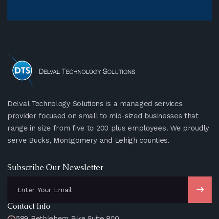
Delval Technology Solutions is a managed services
provider focused on small to mid-sized businesses that
range in size from five to 200 plus employees. We proudly
serve Bucks, Montgomery and Lehigh counties.
Subscribe Our Newsletter
Contact Info
589 Bethlehem Pike Suite 800