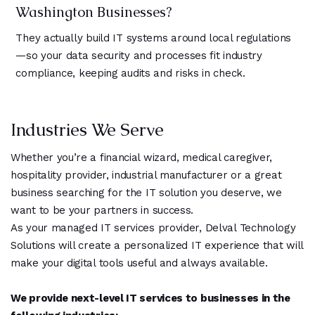
Washington Businesses?
They actually build IT systems around local regulations
—so your data security and processes fit industry
compliance, keeping audits and risks in check.
Industries We Serve
Whether you’re a financial wizard, medical caregiver,
hospitality provider, industrial manufacturer or a great
business searching for the IT solution you deserve, we
want to be your partners in success.
As your managed IT services provider, Delval Technology
Solutions will create a personalized IT experience that will
make your digital tools useful and always available.
We provide next-level IT services to businesses in the