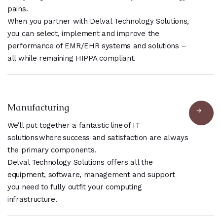
pains.
When you partner with Delval Technology Solutions,
you can select, implement and improve the
performance of EMR/EHR systems and solutions –
all while remaining HIPPA compliant.
Manufacturing
We’ll put together a fantastic line of IT
solutions where success and satisfaction are always
the primary components.
Delval Technology Solutions offers all the
equipment, software, management and support
you need to fully outfit your computing
infrastructure.