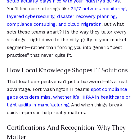
setup actually plays nice with your industry’s quirks
.
You’ll find core offerings like
24/7 network monitoring,
layered cybersecurity, disaster recovery planning,
compliance consulting, and cloud migration
. But what
sets these teams apart? It’s the way they tailor every
strategy—right down to the nitty-gritty of your market
segment—rather than forcing you into generic “best
practices” that never quite fit.
How Local Knowledge Shapes IT Solutions
That local perspective isn’t just a buzzword—it’s a real
advantage. Fort Washington IT teams
spot compliance
gaps outsiders miss, whether it’s HIPAA in healthcare or
tight audits in manufacturing
. And when things break,
quick in-person help really matters.
Certifications And Recognition: Why They
Matter