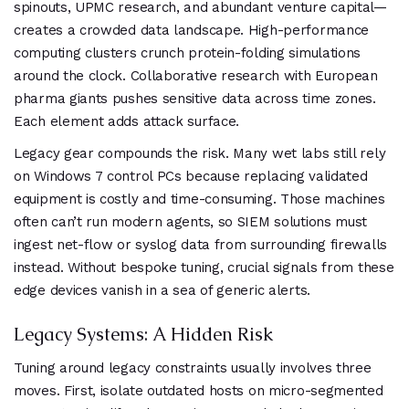
spinouts, UPMC research, and abundant venture capital—
creates a crowded data landscape. High-performance
computing clusters crunch protein-folding simulations
around the clock. Collaborative research with European
pharma giants pushes sensitive data across time zones.
Each element adds attack surface.
Legacy gear compounds the risk. Many wet labs still rely
on Windows 7 control PCs because replacing validated
equipment is costly and time-consuming. Those machines
often can’t run modern agents, so SIEM solutions must
ingest net-flow or syslog data from surrounding firewalls
instead. Without bespoke tuning, crucial signals from these
edge devices vanish in a sea of generic alerts.
Legacy Systems: A Hidden Risk
Tuning around legacy constraints usually involves three
moves. First, isolate outdated hosts on micro-segmented