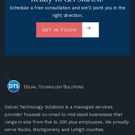
Schedule a free consultation and we'll point you in the
right direction.
GET IN TOUCH
Delval Technology Solutions is a managed services
provider focused on small to mid-sized businesses that
range in size from five to 200 plus employees. We proudly
serve Bucks, Montgomery and Lehigh counties.