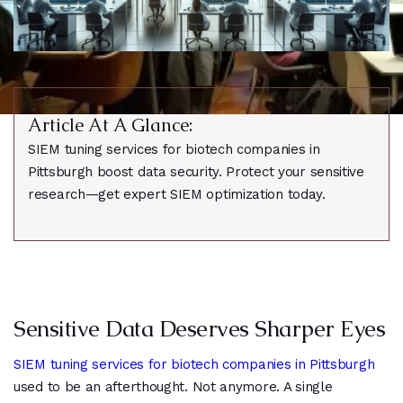
Article At A Glance:
SIEM tuning services for biotech companies in
Pittsburgh boost data security. Protect your sensitive
research—get expert SIEM optimization today.
Sensitive Data Deserves Sharper Eyes
SIEM tuning services for biotech companies in Pittsburgh
used to be an afterthought. Not anymore. A single