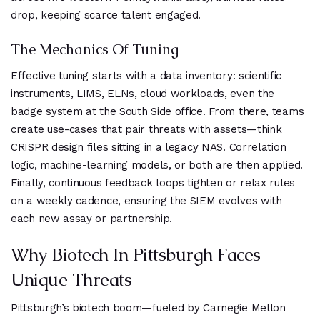
drop, keeping scarce talent engaged.
The Mechanics Of Tuning
Effective tuning starts with a data inventory: scientific
instruments, LIMS, ELNs, cloud workloads, even the
badge system at the South Side office. From there, teams
create use-cases that pair threats with assets—think
CRISPR design files sitting in a legacy NAS. Correlation
logic, machine-learning models, or both are then applied.
Finally, continuous feedback loops tighten or relax rules
on a weekly cadence, ensuring the SIEM evolves with
each new assay or partnership.
Why Biotech In Pittsburgh Faces
Unique Threats
Pittsburgh’s biotech boom—fueled by Carnegie Mellon