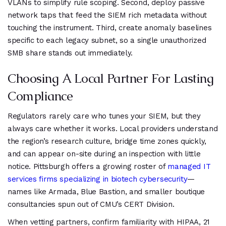
VLANs to simplify rule scoping. Second, deploy passive
network taps that feed the SIEM rich metadata without
touching the instrument. Third, create anomaly baselines
specific to each legacy subnet, so a single unauthorized
SMB share stands out immediately.
Choosing A Local Partner For Lasting
Compliance
Regulators rarely care who tunes your SIEM, but they
always care whether it works. Local providers understand
the region’s research culture, bridge time zones quickly,
and can appear on-site during an inspection with little
notice. Pittsburgh offers a growing roster of
managed IT
services firms specializing in biotech cybersecurity
—
names like Armada, Blue Bastion, and smaller boutique
consultancies spun out of CMU’s CERT Division.
When vetting partners, confirm familiarity with HIPAA, 21