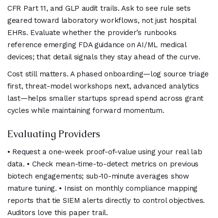
CFR Part 11, and GLP audit trails. Ask to see rule sets
geared toward laboratory workflows, not just hospital
EHRs. Evaluate whether the provider’s runbooks
reference emerging FDA guidance on AI/ML medical
devices; that detail signals they stay ahead of the curve.
Cost still matters. A phased onboarding—log source triage
first, threat-model workshops next, advanced analytics
last—helps smaller startups spread spend across grant
cycles while maintaining forward momentum.
Evaluating Providers
• Request a one-week proof-of-value using your real lab
data. • Check mean-time-to-detect metrics on previous
biotech engagements; sub-10-minute averages show
mature tuning. • Insist on monthly compliance mapping
reports that tie SIEM alerts directly to control objectives.
Auditors love this paper trail.