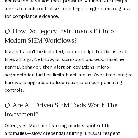
notification laws add local pressure. A tuned SIEM maps
alerts to each control set, creating a single pane of glass
for compliance evidence.
Q: How Do Legacy Instruments Fit Into
Modern SIEM Workflows?
If agents can’t be installed, capture edge traffic instead:
firewall logs, NetFlow, or span-port packets. Baseline
normal behavior, then alert on deviations. Micro-
segmentation further limits blast radius. Over time, staged
hardware upgrades reduce reliance on compensating
controls.
Q: Are AI-Driven SIEM Tools Worth The
Investment?
Often, yes. Machine-learning models spot subtle
anomalies—slow credential stuffing, unusual reagent