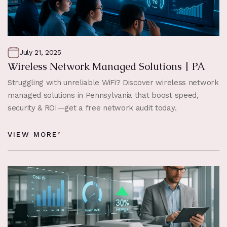
July 21, 2025
Wireless Network Managed Solutions | PA
Struggling with unreliable WiFi? Discover wireless network
managed solutions in Pennsylvania that boost speed,
security & ROI—get a free network audit today.
VIEW MORE