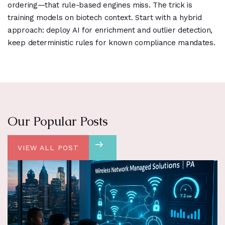
ordering—that rule-based engines miss. The trick is
training models on biotech context. Start with a hybrid
approach: deploy AI for enrichment and outlier detection,
keep deterministic rules for known compliance mandates.
Our Popular Posts
VIEW ALL POST