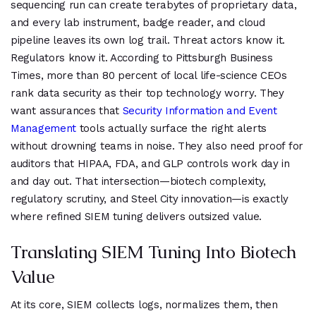
sequencing run can create terabytes of proprietary data,
and every lab instrument, badge reader, and cloud
pipeline leaves its own log trail. Threat actors know it.
Regulators know it. According to Pittsburgh Business
Times, more than 80 percent of local life-science CEOs
rank data security as their top technology worry. They
want assurances that
Security Information and Event
Management
tools actually surface the right alerts
without drowning teams in noise. They also need proof for
auditors that HIPAA, FDA, and GLP controls work day in
and day out. That intersection—biotech complexity,
regulatory scrutiny, and Steel City innovation—is exactly
where refined SIEM tuning delivers outsized value.
Translating SIEM Tuning Into Biotech
Value
At its core, SIEM collects logs, normalizes them, then