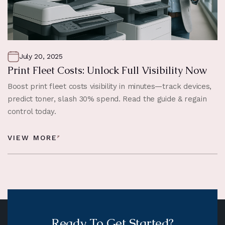
July 20, 2025
Print Fleet Costs: Unlock Full Visibility Now
Boost print fleet costs visibility in minutes—track devices,
predict toner, slash 30% spend. Read the guide & regain
control today.
VIEW MORE
Ready To Get Started?