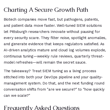
Charting A Secure Growth Path
Biotech companies move fast, but pathogens, patents,
and patient data move faster. Well-tuned SIEM solutions
let Pittsburgh researchers innovate without pausing for
every security scare. They filter noise, spotlight anomalies,
and generate evidence that keeps regulators satisfied. As
AI-driven analytics mature and cloud log volumes explode,
continuous tuning—weekly rule reviews, quarterly threat-
model refreshes—will remain the secret sauce.
The takeaway? Treat SIEM tuning as a living process
stitched into both your DevOps pipeline and your quality-
management system. Do that, and the next funding round
conversation shifts from "are we secure?" to "how quickly
can we scale?"
Frequently Asked Questions