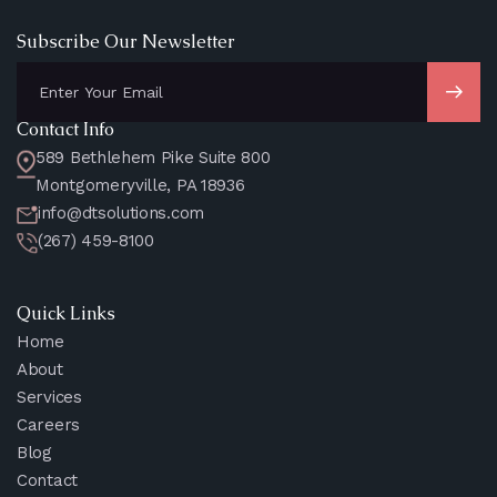
Subscribe Our Newsletter
Contact Info
589 Bethlehem Pike Suite 800
Montgomeryville, PA 18936
info@dtsolutions.com
(267) 459-8100
Quick Links
Home
About
Services
Careers
Blog
Contact