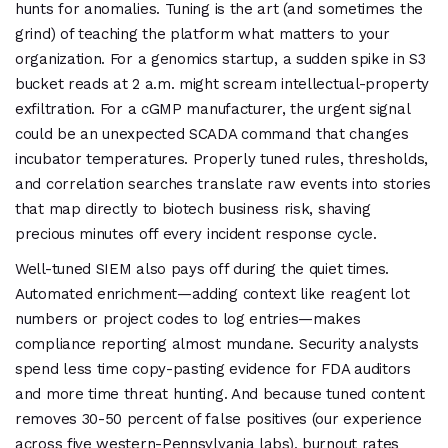
hunts for anomalies. Tuning is the art (and sometimes the
grind) of teaching the platform what matters to your
organization. For a genomics startup, a sudden spike in S3
bucket reads at 2 a.m. might scream intellectual-property
exfiltration. For a cGMP manufacturer, the urgent signal
could be an unexpected SCADA command that changes
incubator temperatures. Properly tuned rules, thresholds,
and correlation searches translate raw events into stories
that map directly to biotech business risk, shaving
precious minutes off every incident response cycle.
Well-tuned SIEM also pays off during the quiet times.
Automated enrichment—adding context like reagent lot
numbers or project codes to log entries—makes
compliance reporting almost mundane. Security analysts
spend less time copy-pasting evidence for FDA auditors
and more time threat hunting. And because tuned content
removes 30-50 percent of false positives (our experience
across five western-Pennsylvania labs), burnout rates