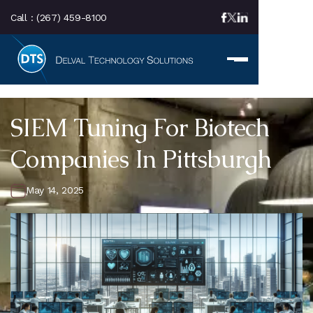
Call :
(267) 459-8100
SIEM Tuning For Biotech
Companies In Pittsburgh
May 14, 2025