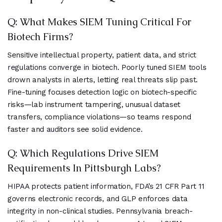
Q: What Makes SIEM Tuning Critical For
Biotech Firms?
Sensitive intellectual property, patient data, and strict
regulations converge in biotech. Poorly tuned SIEM tools
drown analysts in alerts, letting real threats slip past.
Fine-tuning focuses detection logic on biotech-specific
risks—lab instrument tampering, unusual dataset
transfers, compliance violations—so teams respond
faster and auditors see solid evidence.
Q: Which Regulations Drive SIEM
Requirements In Pittsburgh Labs?
HIPAA protects patient information, FDA’s 21 CFR Part 11
governs electronic records, and GLP enforces data
integrity in non-clinical studies. Pennsylvania breach-