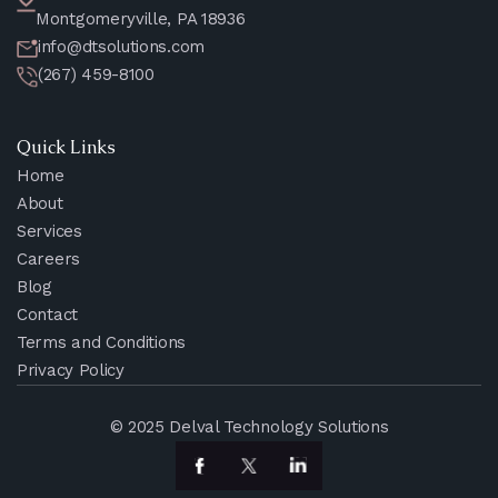
Montgomeryville, PA 18936
info@dtsolutions.com
(267) 459-8100
Quick Links
Home
About
Services
Careers
Blog
Contact
Terms and Conditions
Privacy Policy
© 2025 Delval Technology Solutions