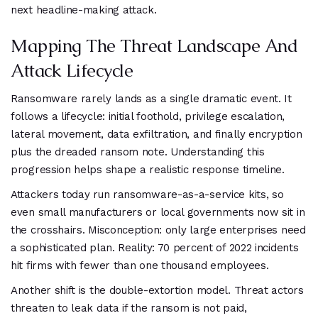
next headline-making attack.
Mapping The Threat Landscape And
Attack Lifecycle
Ransomware rarely lands as a single dramatic event. It
follows a lifecycle: initial foothold, privilege escalation,
lateral movement, data exfiltration, and finally encryption
plus the dreaded ransom note. Understanding this
progression helps shape a realistic response timeline.
Attackers today run ransomware-as-a-service kits, so
even small manufacturers or local governments now sit in
the crosshairs. Misconception: only large enterprises need
a sophisticated plan. Reality: 70 percent of 2022 incidents
hit firms with fewer than one thousand employees.
Another shift is the double-extortion model. Threat actors
threaten to leak data if the ransom is not paid,