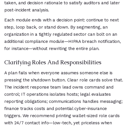
taken, and decision rationale to satisfy auditors and later
post-incident analysis.
Each module ends with a decision point: continue to next
step, loop back, or stand down. By segmenting, an
organization in a tightly regulated sector can bolt on an
additional compliance module—HIPAA breach notification,
for instance—without rewriting the entire plan.
Clarifying Roles And Responsibilities
A plan fails when everyone assumes someone else is
pressing the shutdown button. Clear role cards solve that.
The incident response team lead owns command and
control; IT operations isolates hosts; legal evaluates
reporting obligations; communications handles messaging;
finance tracks costs and potential cyber-insurance
triggers. We recommend printing wallet-sized role cards
with 24/7 contact info—low-tech, yet priceless when