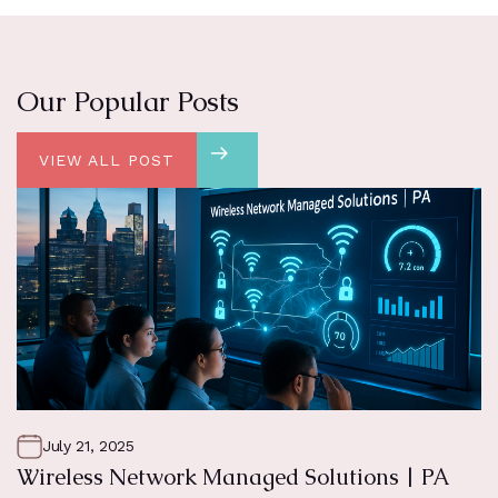
Our Popular Posts
VIEW ALL POST
July 21, 2025
Wireless Network Managed Solutions | PA