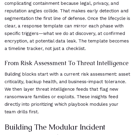
complicating containment because legal, privacy, and
reputation angles collide. That makes early detection and
segmentation the first line of defense. Once the lifecycle is
clear, a response template can mirror each phase with
specific triggers—what we do at discovery, at confirmed
encryption, at potential data leak. The template becomes
a timeline tracker, not just a checklist.
From Risk Assessment To Threat Intelligence
Building blocks start with a current risk assessment: asset
criticality, backup health, and business-impact tolerance.
We then layer threat intelligence feeds that flag new
ransomware families or exploits. These insights feed
directly into prioritizing which playbook modules your
team drills first.
Building The Modular Incident