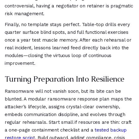
controversial, having a negotiator on retainer is pragmatic
risk management.
Finally, no template stays perfect. Table-top drills every
quarter surface blind spots, and full functional exercises
once a year test muscle memory. After each rehearsal or
real incident, lessons learned feed directly back into the
modules—closing the virtuous loop of continuous
improvement.
Turning Preparation Into Resilience
Ransomware will not vanish soon, but its bite can be
blunted. A modular ransomware response plan maps the
attacker’s lifecycle, assigns crystal-clear ownership,
embeds communication discipline, and evolves through
regular rehearsals. Start small if resources are thin: craft
a one-page containment checklist and a
tested backup
restore script
. Build outward, adding compliance, crisis