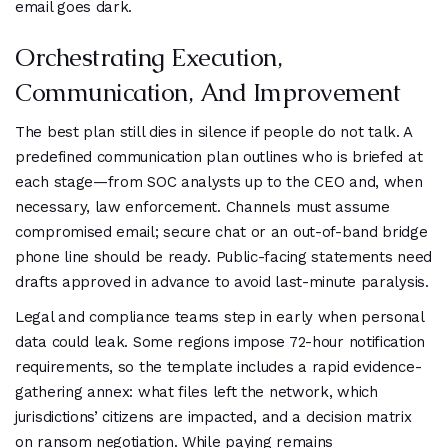
email goes dark.
Orchestrating Execution,
Communication, And Improvement
The best plan still dies in silence if people do not talk. A
predefined communication plan outlines who is briefed at
each stage—from SOC analysts up to the CEO and, when
necessary, law enforcement. Channels must assume
compromised email; secure chat or an out-of-band bridge
phone line should be ready. Public-facing statements need
drafts approved in advance to avoid last-minute paralysis.
Legal and compliance teams step in early when personal
data could leak. Some regions impose 72-hour notification
requirements, so the template includes a rapid evidence-
gathering annex: what files left the network, which
jurisdictions’ citizens are impacted, and a decision matrix
on ransom negotiation. While paying remains