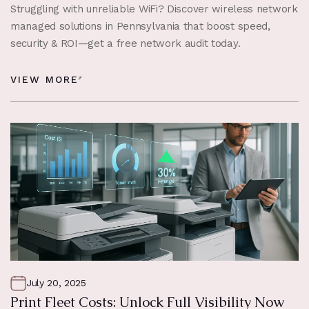
Struggling with unreliable WiFi? Discover wireless network
managed solutions in Pennsylvania that boost speed,
security & ROI—get a free network audit today.
VIEW MORE
July 20, 2025
Print Fleet Costs: Unlock Full Visibility Now