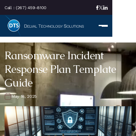
Call :
(267) 459-8100
Ransomware Incident
Response Plan Template
Guide
May 18, 2025