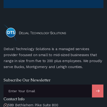
Delval Technology Solutions is a managed services
provider focused on small to mid-sized businesses that
range in size from five to 200 plus employees. We proudly
serve Bucks, Montgomery and Lehigh counties.
Subscribe Our Newsletter
Contact Info
589 Bethlehem Pike Suite 800