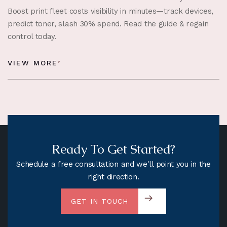
Boost print fleet costs visibility in minutes—track devices,
predict toner, slash 30% spend. Read the guide & regain
control today.
VIEW MORE
Ready To Get Started?
Schedule a free consultation and we'll point you in the
right direction.
GET IN TOUCH