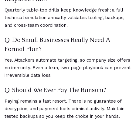
Quarterly table-top drills keep knowledge fresh; a full
technical simulation annually validates tooling, backups,
and cross-team coordination.
Q: Do Small Businesses Really Need A
Formal Plan?
Yes. Attackers automate targeting, so company size offers
no immunity. Even a lean, two-page playbook can prevent
irreversible data loss.
Q: Should We Ever Pay The Ransom?
Paying remains a last resort. There is no guarantee of
decryption, and payment fuels criminal activity. Maintain
tested backups so you keep the choice in your hands.