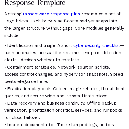
Response Template
A strong
ransomware response plan
resembles a set of
Lego bricks. Each brick is self-contained yet snaps into
the larger structure without gaps. Core modules generally
include:
• Identification and triage. A short
cybersecurity checklist
—
hash anomalies, unusual file renames, endpoint detection
alerts—decides whether to escalate.
• Containment strategies. Network isolation scripts,
access control changes, and hypervisor snapshots. Speed
beats elegance here.
• Eradication playbook. Golden image rebuilds, threat-hunt
queries, and secure wipe-and-reinstall instructions.
• Data recovery and business continuity. Offline backup
verification, prioritization of critical services, and runbooks
for cloud failover.
• Incident documentation. Time-stamped logs, actions