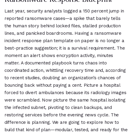
Last year, security analysts logged a 150 percent jump in
reported ransomware cases—a spike that barely tells
the human story behind locked files, stalled production
lines, and panicked boardrooms. Having a ransomware
incident response plan template on paper is no longer a
best-practice suggestion; it is a survival requirement. The
moment an alert shows encryption activity, minutes
matter. A documented playbook turns chaos into
coordinated action, whittling recovery time and, according
to recent studies, doubling an organization’s chances of
bouncing back without paying a cent. Picture a hospital
forced to divert ambulances because its radiology images
were scrambled. Now picture the same hospital isolating
the infected subnet, pivoting to clean backups, and
restoring services before the evening news cycle. The
difference is planning. We are going to explore how to
build that kind of plan—modular, tested, and ready for the