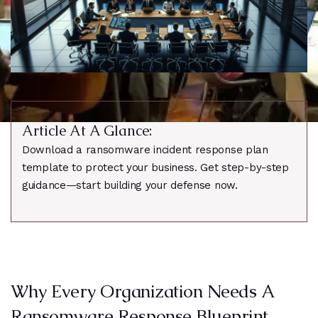
Article At A Glance:
Download a ransomware incident response plan
template to protect your business. Get step-by-step
guidance—start building your defense now.
Why Every Organization Needs A
Ransomware Response Blueprint