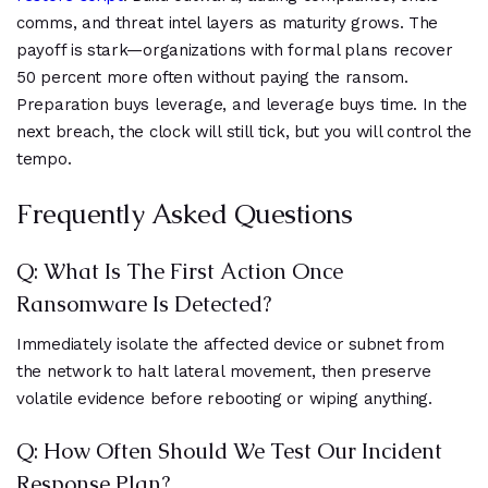
comms, and threat intel layers as maturity grows. The
payoff is stark—organizations with formal plans recover
50 percent more often without paying the ransom.
Preparation buys leverage, and leverage buys time. In the
next breach, the clock will still tick, but you will control the
tempo.
Frequently Asked Questions
Q: What Is The First Action Once
Ransomware Is Detected?
Immediately isolate the affected device or subnet from
the network to halt lateral movement, then preserve
volatile evidence before rebooting or wiping anything.
Q: How Often Should We Test Our Incident
Response Plan?