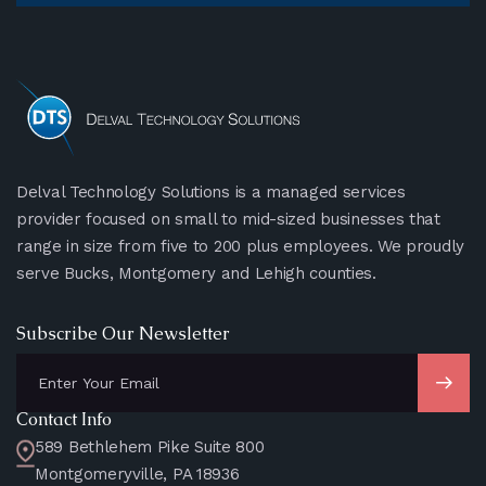
Delval Technology Solutions is a managed services
provider focused on small to mid-sized businesses that
range in size from five to 200 plus employees. We proudly
serve Bucks, Montgomery and Lehigh counties.
Subscribe Our Newsletter
Contact Info
589 Bethlehem Pike Suite 800
Montgomeryville, PA 18936