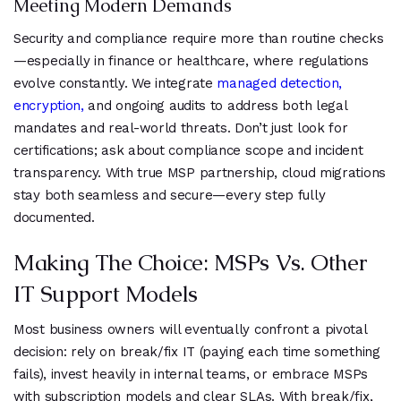
Meeting Modern Demands
Security and compliance require more than routine checks
—especially in finance or healthcare, where regulations
evolve constantly. We integrate
managed detection,
encryption,
and ongoing audits to address both legal
mandates and real-world threats. Don’t just look for
certifications; ask about compliance scope and incident
transparency. With true MSP partnership, cloud migrations
stay both seamless and secure—every step fully
documented.
Making The Choice: MSPs Vs. Other
IT Support Models
Most business owners will eventually confront a pivotal
decision: rely on break/fix IT (paying each time something
fails), invest heavily in internal teams, or embrace MSPs
with subscription models and clear SLAs. With break/fix,