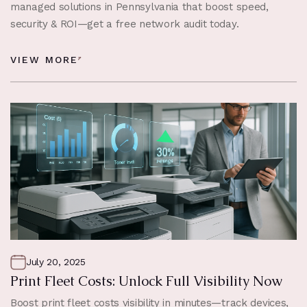
managed solutions in Pennsylvania that boost speed,
security & ROI—get a free network audit today.
VIEW MORE
July 20, 2025
Print Fleet Costs: Unlock Full Visibility Now
Boost print fleet costs visibility in minutes—track devices,