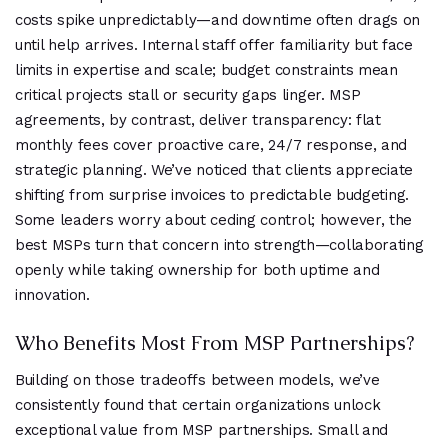
costs spike unpredictably—and downtime often drags on
until help arrives. Internal staff offer familiarity but face
limits in expertise and scale; budget constraints mean
critical projects stall or security gaps linger. MSP
agreements, by contrast, deliver transparency: flat
monthly fees cover proactive care, 24/7 response, and
strategic planning. We’ve noticed that clients appreciate
shifting from surprise invoices to predictable budgeting.
Some leaders worry about ceding control; however, the
best MSPs turn that concern into strength—collaborating
openly while taking ownership for both uptime and
innovation.
Who Benefits Most From MSP Partnerships?
Building on those tradeoffs between models, we’ve
consistently found that certain organizations unlock
exceptional value from MSP partnerships. Small and