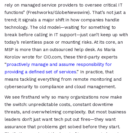
rely on managed service providers to oversee critical IT
functions” (Freshworks/GlobeNewswire). That’s not just a
trend; it signals a major shift in how companies handle
technology. The old model—waiting for something to
break before calling in IT support—just can’t keep up with
today’s relentless pace or mounting risks. At its core, an
MSP is more than an outsourced help desk. As Maria
Korolov wrote for CIO.com, these third-party experts
“
proactively manage and assume responsibility for
providing a defined set of services
.” In practice, that
means tackling everything from remote monitoring and
cybersecurity to compliance and cloud management.
We see firsthand why so many organizations now make
the switch: unpredictable costs, constant downtime
threats, and overwhelming complexity. But most business
leaders don’t just want tech put out fires—they want
assurance that problems get solved before they start.