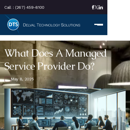
Call :
(267) 459-8100
What Does A Managed
Service Provider Do?
May 8, 2025