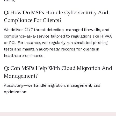
billing.
Q: How Do MSPs Handle Cybersecurity And
Compliance For Clients?
We deliver 24/7 threat detection, managed firewalls, and
compliance-as-a-service tailored to regulations like HIPAA
or PCI. For instance, we regularly run simulated phishing
tests and maintain audit-ready records for clients in
healthcare or finance.
Q: Can MSPs Help With Cloud Migration And
Management?
Absolutely—we handle migration, management, and
optimization.