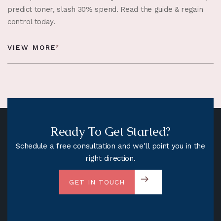
predict toner, slash 30% spend. Read the guide & regain
control today.
VIEW MORE
Ready To Get Started?
Schedule a free consultation and we'll point you in the
right direction.
GET IN TOUCH