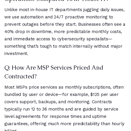
Unlike most in-house IT departments juggling daily issues,
we use automation and 24/7 proactive monitoring to
prevent outages before they start. Businesses often see a
40% drop in downtime, more predictable monthly costs,
and immediate access to cybersecurity specialists—
something that’s tough to match internally without major
investment.
Q: How Are MSP Services Priced And
Contracted?
Most MSPs price services as monthly subscriptions, often
bundled by user or device—for example, $125 per user
covers support, backups, and monitoring. Contracts
typically run 12 to 36 months and are guided by service
level agreements for response times and uptime
guarantees, offering much more predictability than hourly