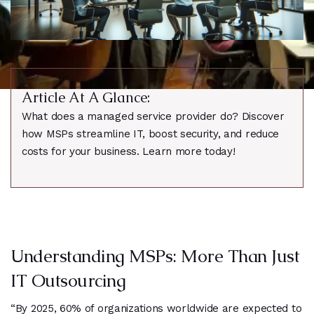
Article At A Glance:
What does a managed service provider do? Discover
how MSPs streamline IT, boost security, and reduce
costs for your business. Learn more today!
Understanding MSPs: More Than Just
IT Outsourcing
“By 2025, 60% of organizations worldwide are expected to