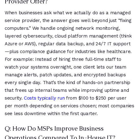
Provider Offer?
When businesses ask what we actually do as a managed
service provider, the answer goes well beyond just “fixing
computers.” We handle ongoing network monitoring,
layered cybersecurity, cloud platform management (think
Azure or AWS), regular data backup, and 24/7 IT support
—plus compliance guidance for industries like healthcare.
For example: Instead of hiring three full-time staff to
watch your systems overnight, one client lets our team
manage alerts, patch updates, and encrypted backups
every single day. That’s the kind of hands-on partnership
that frees up internal teams while improving uptime and
security.
Costs typically run
from $100 to $250 per user
per month depending on services chosen; most companies
see less downtime within the first quarter.
Q: How Do MSPs Improve Business
Operations Compared To In-House IT?