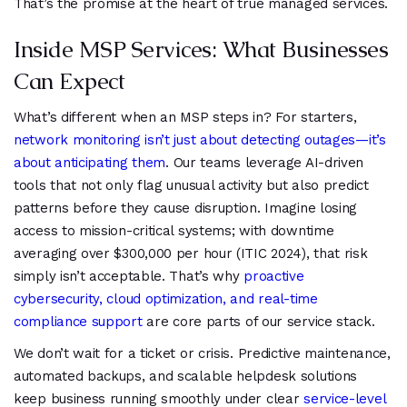
That’s the promise at the heart of true managed services.
Inside MSP Services: What Businesses
Can Expect
What’s different when an MSP steps in? For starters,
network monitoring isn’t just about detecting outages—it’s
about anticipating them
. Our teams leverage AI-driven
tools that not only flag unusual activity but also predict
patterns before they cause disruption. Imagine losing
access to mission-critical systems; with downtime
averaging over $300,000 per hour (ITIC 2024), that risk
simply isn’t acceptable. That’s why
proactive
cybersecurity, cloud optimization, and real-time
compliance support
are core parts of our service stack.
We don’t wait for a ticket or crisis. Predictive maintenance,
automated backups, and scalable helpdesk solutions
keep business running smoothly under clear
service-level