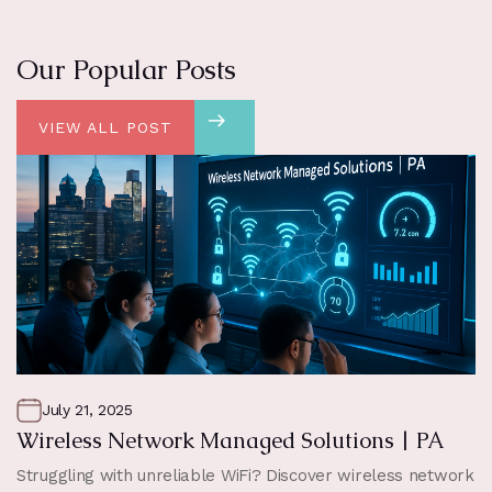
Our Popular Posts
VIEW ALL POST
July 21, 2025
Wireless Network Managed Solutions | PA
Struggling with unreliable WiFi? Discover wireless network