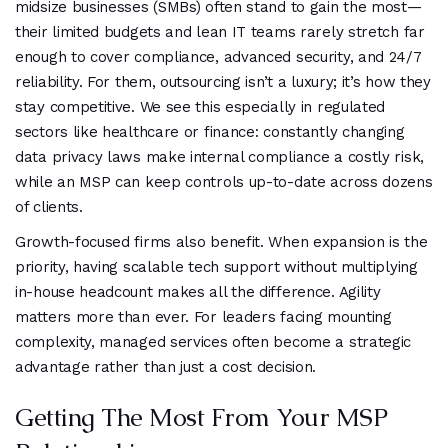
midsize businesses (SMBs) often stand to gain the most—
their limited budgets and lean IT teams rarely stretch far
enough to cover compliance, advanced security, and 24/7
reliability. For them, outsourcing isn’t a luxury; it’s how they
stay competitive. We see this especially in regulated
sectors like healthcare or finance: constantly changing
data privacy laws make internal compliance a costly risk,
while an MSP can keep controls up-to-date across dozens
of clients.
Growth-focused firms also benefit. When expansion is the
priority, having scalable tech support without multiplying
in-house headcount makes all the difference. Agility
matters more than ever. For leaders facing mounting
complexity, managed services often become a strategic
advantage rather than just a cost decision.
Getting The Most From Your MSP