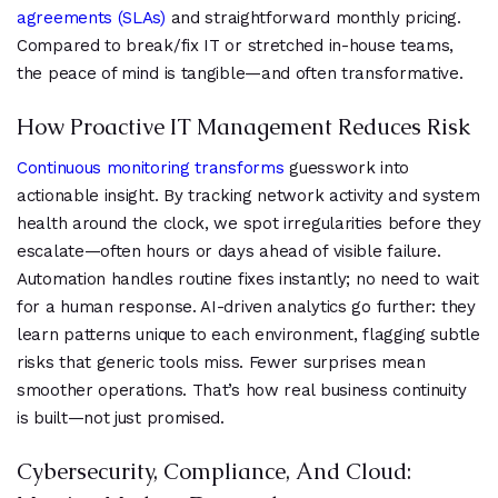
agreements (SLAs)
and straightforward monthly pricing.
Compared to break/fix IT or stretched in-house teams,
the peace of mind is tangible—and often transformative.
How Proactive IT Management Reduces Risk
Continuous monitoring transforms
guesswork into
actionable insight. By tracking network activity and system
health around the clock, we spot irregularities before they
escalate—often hours or days ahead of visible failure.
Automation handles routine fixes instantly; no need to wait
for a human response. AI-driven analytics go further: they
learn patterns unique to each environment, flagging subtle
risks that generic tools miss. Fewer surprises mean
smoother operations. That’s how real business continuity
is built—not just promised.
Cybersecurity, Compliance, And Cloud: