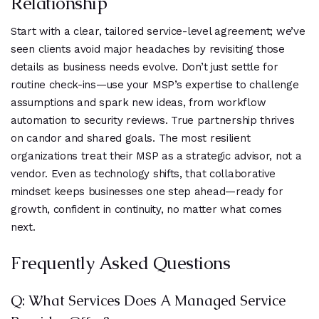
Relationship
Start with a clear, tailored service-level agreement; we’ve
seen clients avoid major headaches by revisiting those
details as business needs evolve. Don’t just settle for
routine check-ins—use your MSP’s expertise to challenge
assumptions and spark new ideas, from workflow
automation to security reviews. True partnership thrives
on candor and shared goals. The most resilient
organizations treat their MSP as a strategic advisor, not a
vendor. Even as technology shifts, that collaborative
mindset keeps businesses one step ahead—ready for
growth, confident in continuity, no matter what comes
next.
Frequently Asked Questions
Q: What Services Does A Managed Service