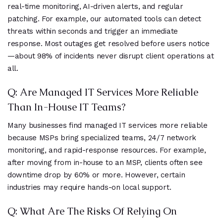
real-time monitoring, AI-driven alerts, and regular
patching. For example, our automated tools can detect
threats within seconds and trigger an immediate
response. Most outages get resolved before users notice
—about 98% of incidents never disrupt client operations at
all.
Q: Are Managed IT Services More Reliable
Than In-House IT Teams?
Many businesses find managed IT services more reliable
because MSPs bring specialized teams, 24/7 network
monitoring, and rapid-response resources. For example,
after moving from in-house to an MSP, clients often see
downtime drop by 60% or more. However, certain
industries may require hands-on local support.
Q: What Are The Risks Of Relying On