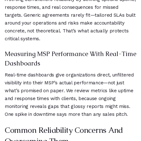
response times, and real consequences for missed
targets. Generic agreements rarely fit—tailored SLAs built
around your operations and risks make accountability
concrete, not theoretical. That’s what actually protects
critical systems.
Measuring MSP Performance With Real-Time
Dashboards
Real-time dashboards give organizations direct, unfiltered
visibility into their MSP’s actual performance—not just
what’s promised on paper. We review metrics like uptime
and response times with clients, because ongoing
monitoring reveals gaps that glossy reports might miss.
One spike in downtime says more than any sales pitch.
Common Reliability Concerns And