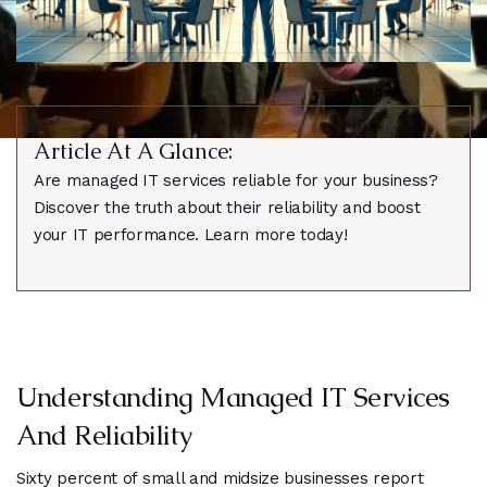
Article At A Glance:
Are managed IT services reliable for your business?
Discover the truth about their reliability and boost
your IT performance. Learn more today!
Understanding Managed IT Services
And Reliability
Sixty percent of small and midsize businesses report