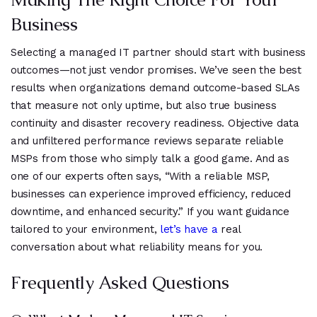
Business
Selecting a managed IT partner should start with business
outcomes—not just vendor promises. We’ve seen the best
results when organizations demand outcome-based SLAs
that measure not only uptime, but also true business
continuity and disaster recovery readiness. Objective data
and unfiltered performance reviews separate reliable
MSPs from those who simply talk a good game. And as
one of our experts often says, “With a reliable MSP,
businesses can experience improved efficiency, reduced
downtime, and enhanced security.” If you want guidance
tailored to your environment,
let’s have a
real
conversation about what reliability means for you.
Frequently Asked Questions