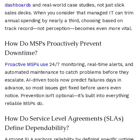
dashboards
and real-world case studies, not just slick
sales decks. When you consider that managed IT can trim
annual spending by nearly a third, choosing based on
track record—not perception—becomes even more vital.
How Do MSPs Proactively Prevent
Downtime?
Proactive MSPs use
24/7 monitoring, real-time alerts, and
automated maintenance to catch problems before they
escalate. AI-driven tools now predict failures days in
advance, so most issues get fixed before users even
notice. Prevention isn’t optional—it’s built into everything
reliable MSPs do.
How Do Service Level Agreements (SLAs)
Define Dependability?
A strong SLA anchors reliability by defining specific uptime,