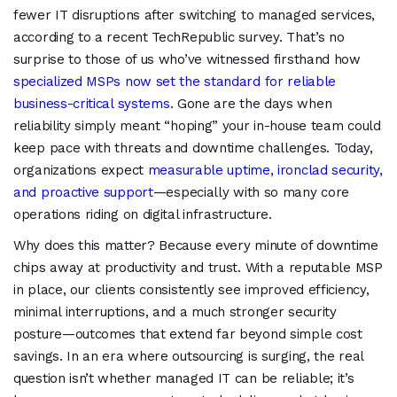
fewer IT disruptions after switching to managed services,
according to a recent TechRepublic survey. That’s no
surprise to those of us who’ve witnessed firsthand how
specialized MSPs now set the standard for reliable
business-critical systems
. Gone are the days when
reliability simply meant “hoping” your in-house team could
keep pace with threats and downtime challenges. Today,
organizations expect
measurable uptime, ironclad security,
and proactive support
—especially with so many core
operations riding on digital infrastructure.
Why does this matter? Because every minute of downtime
chips away at productivity and trust. With a reputable MSP
in place, our clients consistently see improved efficiency,
minimal interruptions, and a much stronger security
posture—outcomes that extend far beyond simple cost
savings. In an era where outsourcing is surging, the real
question isn’t whether managed IT can be reliable; it’s