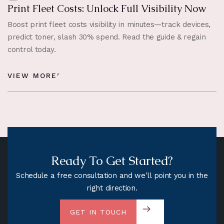
Print Fleet Costs: Unlock Full Visibility Now
Boost print fleet costs visibility in minutes—track devices,
predict toner, slash 30% spend. Read the guide & regain
control today.
VIEW MORE
Ready To Get Started?
Schedule a free consultation and we'll point you in the
right direction.
GET IN TOUCH