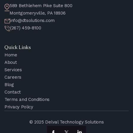
589 Bethlehem Pike Suite 800
Montgomeryville, PA 18936
info@dtsolutions.com
(267) 459-8100
Quick Links
Home
About
Services
Careers
Blog
Contact
Terms and Conditions
Privacy Policy
© 2025 Delval Technology Solutions