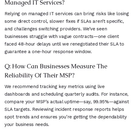
Managed IT Services?
Relying on managed IT services can bring risks like losing
some direct control, slower fixes if SLAs aren’t specific,
and challenges switching providers. We’ve seen
businesses struggle with vague contracts—one client
faced 48-hour delays until we renegotiated their SLA to
guarantee a one-hour response window.
Q: How Can Businesses Measure The
Reliability Of Their MSP?
We recommend tracking key metrics using live
dashboards and scheduling quarterly audits. For instance,
compare your MSP’s actual uptime—say, 99.95%—against
SLA targets. Reviewing incident response reports helps
spot trends and ensures you’re getting the dependability
your business needs.