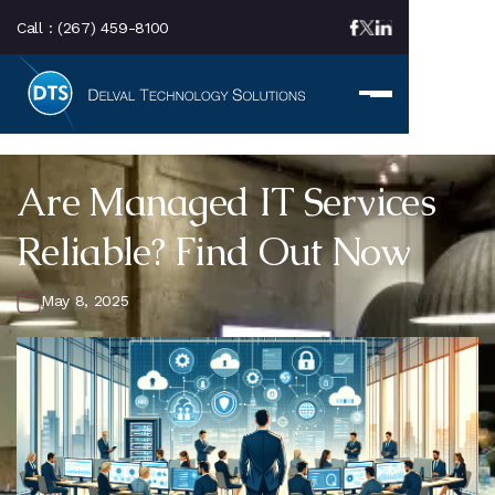
Call :
(267) 459-8100
Are Managed IT Services
Reliable? Find Out Now
May 8, 2025