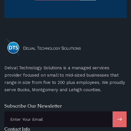
Delval Technology Solutions is a managed services
provider focused on small to mid-sized businesses that
range in size from five to 200 plus employees. We proudly
serve Bucks, Montgomery and Lehigh counties.
Subscribe Our Newsletter
Contact Info