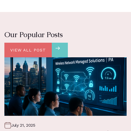
Our Popular Posts
VIEW ALL POST
July 21, 2025