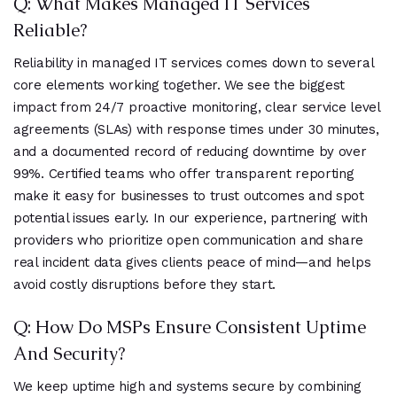
Q: What Makes Managed IT Services
Reliable?
Reliability in managed IT services comes down to several
core elements working together. We see the biggest
impact from 24/7 proactive monitoring, clear service level
agreements (SLAs) with response times under 30 minutes,
and a documented record of reducing downtime by over
99%. Certified teams who offer transparent reporting
make it easy for businesses to trust outcomes and spot
potential issues early. In our experience, partnering with
providers who prioritize open communication and share
real incident data gives clients peace of mind—and helps
avoid costly disruptions before they start.
Q: How Do MSPs Ensure Consistent Uptime
And Security?
We keep uptime high and systems secure by combining