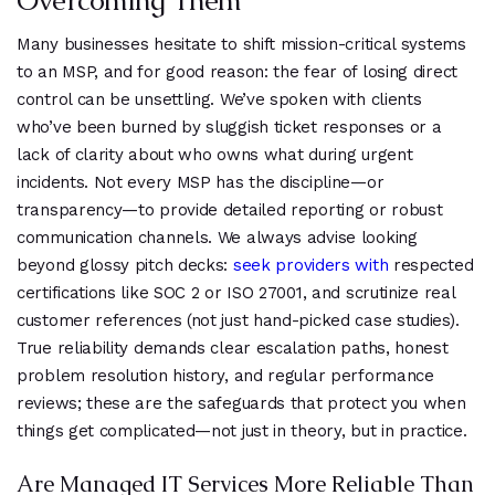
Overcoming Them
Many businesses hesitate to shift mission-critical systems
to an MSP, and for good reason: the fear of losing direct
control can be unsettling. We’ve spoken with clients
who’ve been burned by sluggish ticket responses or a
lack of clarity about who owns what during urgent
incidents. Not every MSP has the discipline—or
transparency—to provide detailed reporting or robust
communication channels. We always advise looking
beyond glossy pitch decks:
seek providers with
respected
certifications like SOC 2 or ISO 27001, and scrutinize real
customer references (not just hand-picked case studies).
True reliability demands clear escalation paths, honest
problem resolution history, and regular performance
reviews; these are the safeguards that protect you when
things get complicated—not just in theory, but in practice.
Are Managed IT Services More Reliable Than