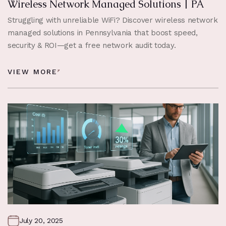
Wireless Network Managed Solutions | PA
Struggling with unreliable WiFi? Discover wireless network
managed solutions in Pennsylvania that boost speed,
security & ROI—get a free network audit today.
VIEW MORE
July 20, 2025