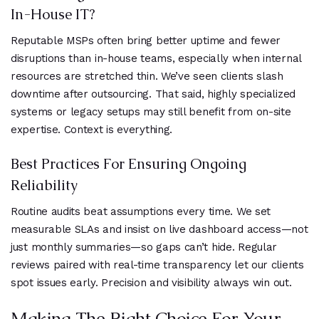
In-House IT?
Reputable MSPs often bring better uptime and fewer
disruptions than in-house teams, especially when internal
resources are stretched thin. We’ve seen clients slash
downtime after outsourcing. That said, highly specialized
systems or legacy setups may still benefit from on-site
expertise. Context is everything.
Best Practices For Ensuring Ongoing
Reliability
Routine audits beat assumptions every time. We set
measurable SLAs and insist on live dashboard access—not
just monthly summaries—so gaps can’t hide. Regular
reviews paired with real-time transparency let our clients
spot issues early. Precision and visibility always win out.
Making The Right Choice For Your