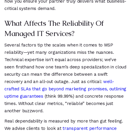
how you ensure your partner truly delivers what business-
critical systems demand.
What Affects The Reliability Of
Managed IT Services?
Several factors tip the scales when it comes to MSP
reliability—yet many organizations miss the nuances.
Technical expertise isn’t equal across providers; we’ve
seen firsthand how one team’s deep specialization in cloud
security can mean the difference between a swift
recovery and an all-out outage. Just as critical:
well-
crafted SLAs that go beyond marketing promises, outlining
uptime guarantees
(think 99.99%) and concrete response
times. Without clear metrics, “reliable” becomes just
another buzzword.
Real dependability is measured by more than gut feeling.
We advise clients to look at
transparent performance