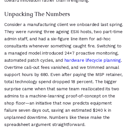
toward innovation rather than firefighting.
Unpacking The Numbers
Consider a manufacturing client we onboarded last spring.
They were running three ageing ESXi hosts, two part-time
admin staff, and had a six-figure line item for ad-hoc
consultants whenever something caught fire. Switching to
a managed model introduced 24×7 proactive monitoring,
automated patch cycles, and
hardware lifecycle planning
.
Overtime call-out fees vanished, and we trimmed annual
support hours by 680. Even after paying the MSP retainer,
total technology spend dropped 18 percent. The bigger
surprise came when that same team reallocated its two
admins to a machine-learning proof-of-concept on the
shop floor—an initiative that now predicts equipment
failure seven days out, saving an estimated $240 k in
unplanned downtime. Numbers like these make the
spreadsheet argument straightforward.