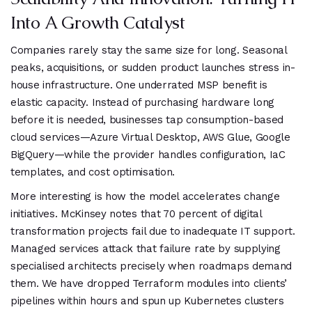
Into A Growth Catalyst
Companies rarely stay the same size for long. Seasonal
peaks, acquisitions, or sudden product launches stress in-
house infrastructure. One underrated MSP benefit is
elastic capacity. Instead of purchasing hardware long
before it is needed, businesses tap consumption-based
cloud services—Azure Virtual Desktop, AWS Glue, Google
BigQuery—while the provider handles configuration, IaC
templates, and cost optimisation.
More interesting is how the model accelerates change
initiatives. McKinsey notes that 70 percent of digital
transformation projects fail due to inadequate IT support.
Managed services attack that failure rate by supplying
specialised architects precisely when roadmaps demand
them. We have dropped Terraform modules into clients’
pipelines within hours and spun up Kubernetes clusters