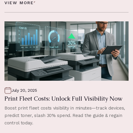
VIEW MORE
July 20, 2025
Print Fleet Costs: Unlock Full Visibility Now
Boost print fleet costs visibility in minutes—track devices,
predict toner, slash 30% spend. Read the guide & regain
control today.