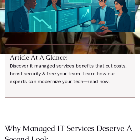
Article At A Glance:
Discover it managed services benefits that cut costs,
boost security & free your team. Learn how our
experts can modernize your tech—read now.
Why Managed IT Services Deserve A
Second Look