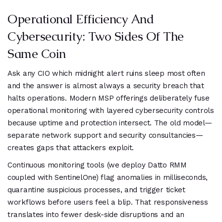
Operational Efficiency And
Cybersecurity: Two Sides Of The
Same Coin
Ask any CIO which midnight alert ruins sleep most often
and the answer is almost always a security breach that
halts operations. Modern MSP offerings deliberately fuse
operational monitoring with layered cybersecurity controls
because uptime and protection intersect. The old model—
separate network support and security consultancies—
creates gaps that attackers exploit.
Continuous monitoring tools (we deploy Datto RMM
coupled with SentinelOne) flag anomalies in milliseconds,
quarantine suspicious processes, and trigger ticket
workflows before users feel a blip. That responsiveness
translates into fewer desk-side disruptions and an