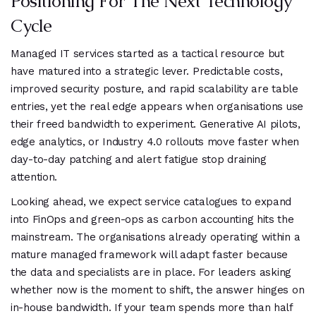
Positioning For The Next Technology
Cycle
Managed IT services started as a tactical resource but
have matured into a strategic lever. Predictable costs,
improved security posture, and rapid scalability are table
entries, yet the real edge appears when organisations use
their freed bandwidth to experiment. Generative AI pilots,
edge analytics, or Industry 4.0 rollouts move faster when
day-to-day patching and alert fatigue stop draining
attention.
Looking ahead, we expect service catalogues to expand
into FinOps and green-ops as carbon accounting hits the
mainstream. The organisations already operating within a
mature managed framework will adapt faster because
the data and specialists are in place. For leaders asking
whether now is the moment to shift, the answer hinges on
in-house bandwidth. If your team spends more than half