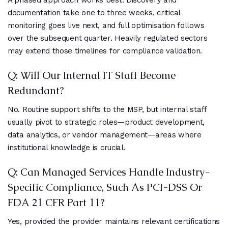
A phased approach works best. Discovery and
documentation take one to three weeks, critical
monitoring goes live next, and full optimisation follows
over the subsequent quarter. Heavily regulated sectors
may extend those timelines for compliance validation.
Q: Will Our Internal IT Staff Become
Redundant?
No. Routine support shifts to the MSP, but internal staff
usually pivot to strategic roles—product development,
data analytics, or vendor management—areas where
institutional knowledge is crucial.
Q: Can Managed Services Handle Industry-
Specific Compliance, Such As PCI-DSS Or
FDA 21 CFR Part 11?
Yes, provided the provider maintains relevant certifications