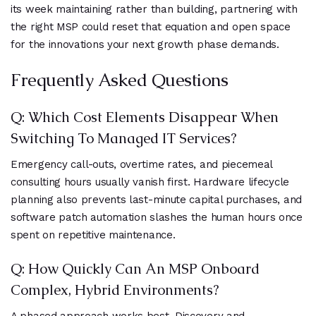
its week maintaining rather than building, partnering with
the right MSP could reset that equation and open space
for the innovations your next growth phase demands.
Frequently Asked Questions
Q: Which Cost Elements Disappear When
Switching To Managed IT Services?
Emergency call-outs, overtime rates, and piecemeal
consulting hours usually vanish first. Hardware lifecycle
planning also prevents last-minute capital purchases, and
software patch automation slashes the human hours once
spent on repetitive maintenance.
Q: How Quickly Can An MSP Onboard
Complex, Hybrid Environments?