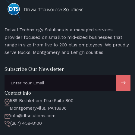
Delval Technology Solutions is a managed services
provider focused on small to mid-sized businesses that
range in size from five to 200 plus employees. We proudly
serve Bucks, Montgomery and Lehigh counties.
Subscribe Our Newsletter
Contact Info
589 Bethlehem Pike Suite 800
Montgomeryville, PA 18936
info@dtsolutions.com
(267) 459-8100