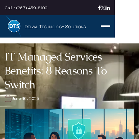
Call :
(267) 459-8100
IT Managed Services
Benefits: 8 Reasons To
Switch
June 16, 2025