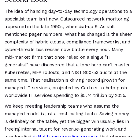
The idea of handing day-to-day technology operations to a
specialist team isn’t new. Outsourced network monitoring
appeared in the late 1990s, when dial-up SLAs still
mentioned pager numbers. What has changed is the sheer
complexity of hybrid clouds, compliance frameworks, and
cyber-threats businesses now battle every hour. Many
mid-market firms that once relied on a single "IT
generalist" have discovered that a lone hero can’t master
Kubernetes, MFA rollouts, and NIST 800-53 audits at the
same time. That realisation is driving record growth for
managed IT services, projected by Gartner to help push
worldwide IT services spending to $5.74 trillion by 2025.
We keep meeting leadership teams who assume the
managed model is just a cost-cutting tactic. Saving money
is definitely on the table, yet the bigger win usually lies in
freeing internal talent for revenue-generating work and
accelerating
digital transformation projects
that otherwise