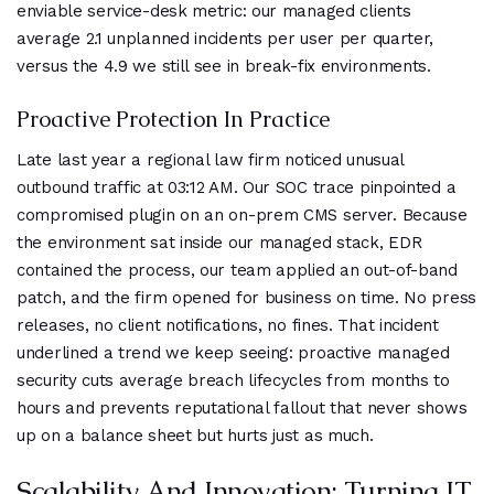
enviable service-desk metric: our managed clients
average 2.1 unplanned incidents per user per quarter,
versus the 4.9 we still see in break-fix environments.
Proactive Protection In Practice
Late last year a regional law firm noticed unusual
outbound traffic at 03:12 AM. Our SOC trace pinpointed a
compromised plugin on an on-prem CMS server. Because
the environment sat inside our managed stack, EDR
contained the process, our team applied an out-of-band
patch, and the firm opened for business on time. No press
releases, no client notifications, no fines. That incident
underlined a trend we keep seeing: proactive managed
security cuts average breach lifecycles from months to
hours and prevents reputational fallout that never shows
up on a balance sheet but hurts just as much.
Scalability And Innovation: Turning IT