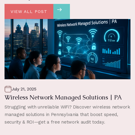
VIEW ALL POST
July 21, 2025
Wireless Network Managed Solutions | PA
Struggling with unreliable WiFi? Discover wireless network
managed solutions in Pennsylvania that boost speed,
security & ROI—get a free network audit today.