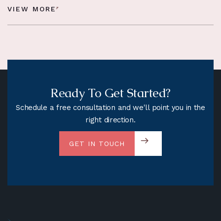
VIEW MORE
Ready To Get Started?
Schedule a free consultation and we'll point you in the
right direction.
GET IN TOUCH