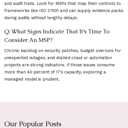
and audit trails. Look for MSPs that map their controls to
frameworks like ISO 27001 and can supply evidence packs
during audits without lengthy delays.
Q: What Signs Indicate That It’s Time To
Consider An MSP?
Chronic backlog on security patches, budget overruns for
unexpected outages, and stalled cloud or automation
projects are strong indicators. If those issues consume
more than 40 percent of IT’s capacity, exploring a
managed model is prudent.
Our Popular Posts