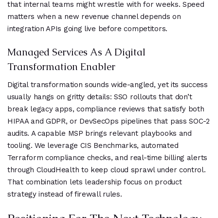
that internal teams might wrestle with for weeks. Speed
matters when a new revenue channel depends on
integration APIs going live before competitors.
Managed Services As A Digital
Transformation Enabler
Digital transformation sounds wide-angled, yet its success
usually hangs on gritty details: SSO rollouts that don’t
break legacy apps, compliance reviews that satisfy both
HIPAA and GDPR, or DevSecOps pipelines that pass SOC-2
audits. A capable MSP brings relevant playbooks and
tooling. We leverage CIS Benchmarks, automated
Terraform compliance checks, and real-time billing alerts
through CloudHealth to keep cloud sprawl under control.
That combination lets leadership focus on product
strategy instead of firewall rules.