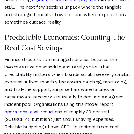
stall. The next few sections unpack where the tangible
and strategic benefits show up—and where expectations
sometimes outpace reality.
Predictable Economics: Counting The
Real Cost Savings
Finance directors like managed services because the
invoices arrive on schedule and rarely spike. That
predictability matters when boards scrutinise every capital
expense. A fixed monthly fee covers patching, monitoring,
and first-line support; surprise hardware failures or
ransomware recovery are usually folded into an agreed
incident pool. Organisations using this model report
operational cost reductions
of roughly 30 percent
(SOURCE 4), but it isn’t just about shaving expenses.
Reliable budgeting allows CFOs to redirect freed cash