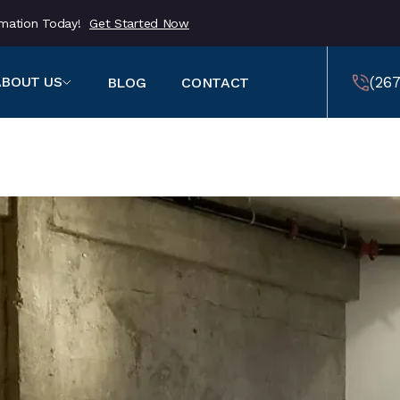
ormation Today!
Get Started Now
(267
ABOUT US
BLOG
CONTACT
459
(257
459