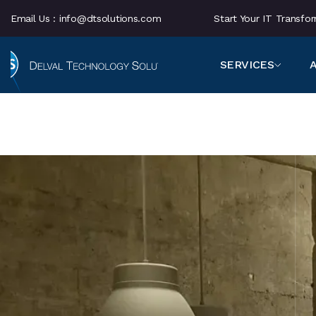
Email Us :
info@dtsolutions.com
Start Your IT Transf
SERVICES